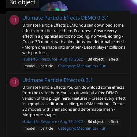
3d object
Ultimate Particle Effects DEMO
0.3.1
H
Ultimate Particle Effects DEMO You can download some
effects from the trailer here. Features: - Create every
effect in a graphical editor, no coding, no YAML editing -
Create 3D models with animations and deformable mesh
- Morph one shape into another - Detect player collisions
with particles...
Hubert6
Resource
Aug 19, 2022
3d
object
effect
Category:
Mechanics / Fun
model
particle
Ultimate Particle Effects
0.3.1
H
Ultimate Particle Effects You can download some effects
from the trailer here. You can download a free DEMO
version of this plugin here. Features: - Create every effect
in a graphical editor, no coding, no YAML editing - Create
3D models with animations and deformable mesh -
Morph one shape...
Hubert6
Resource
Aug 19, 2022
3d
object
effect
Category:
Mechanics / Fun
model
particle