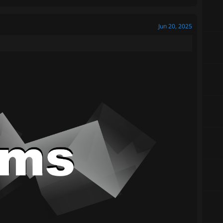
Jun 20, 2025