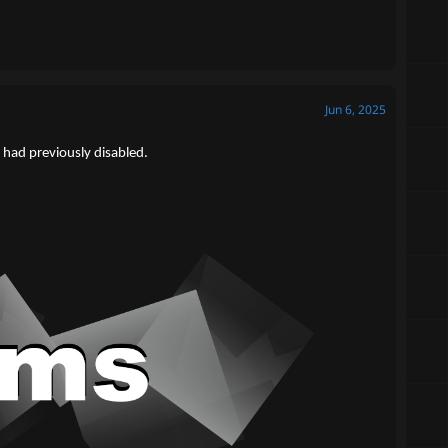
Jun 6, 2025
 had previously disabled.