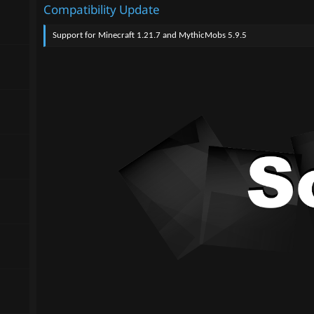
Compatibility Update
Support for Minecraft 1.21.7 and MythicMobs 5.9.5