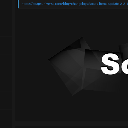
n
https://soapsuniverse.com/blog/changelogs/soaps-items-update-2-2-
d
a
t
e