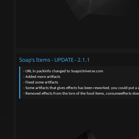
Soap's Items - UPDATE - 2.1.1
- URL in packinfo changed to SoapsUniverse.com
- Added more artifacts
- Fixed some artifacts
- Some artifacts that gives effects has been reworked, you could put a art
- Removed effects from the lore of the food items, consumeeffects does