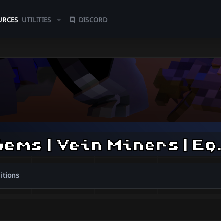
URCES
UTILITIES
DISCORD
| Soap's Items | Gems | Ve
itions