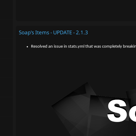
Soap's Items - UPDATE - 2.1.3
Resolved an issue in stats.yml that was completely breaki