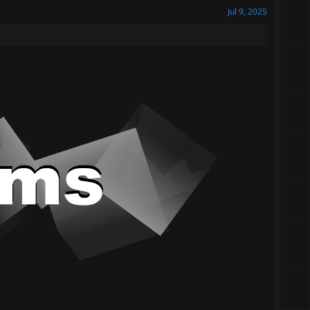
Jul 9, 2025