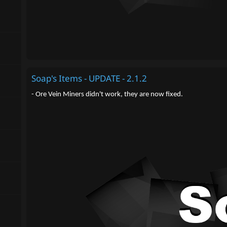
Soap's Items - UPDATE - 2.1.2
- Ore Vein Miners didn't work, they are now fixed.