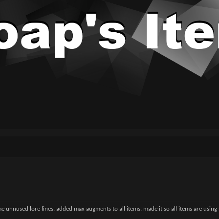
unnused lore lines, added max augments to all items, made it so all items are using