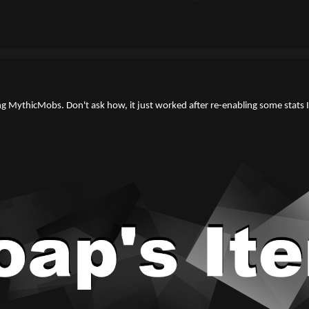
ng MythicMobs. Don't ask how, it just worked after re-enabling some stats I