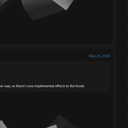
May 25, 2025
her way, so there's now implemented effects to the foods