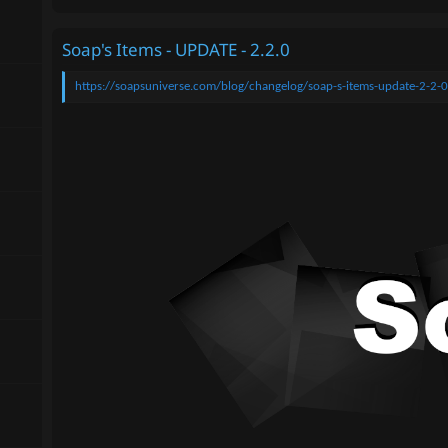
Soap's Items - UPDATE - 2.2.0
https://soapsuniverse.com/blog/changelog/soap-s-items-update-2-2-0