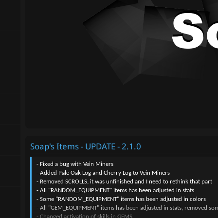
Soap's Items - UPDATE - 2.1.0
- Fixed a bug with Vein Miners
- Added Pale Oak Log and Cherry Log to Vein Miners
- Removed SCROLLS, it was unfinished and I need to rethink that part
- All "RANDOM_EQUIPMENT" items has been adjusted in stats
- Some "RANDOM_EQUIPMENT" items has been adjusted in colors
- All "GEM_EQUIPMENT" items has been adjusted in stats, removed some 
- Changed activation of skills in GEMS