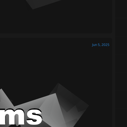
Jun 5, 2025