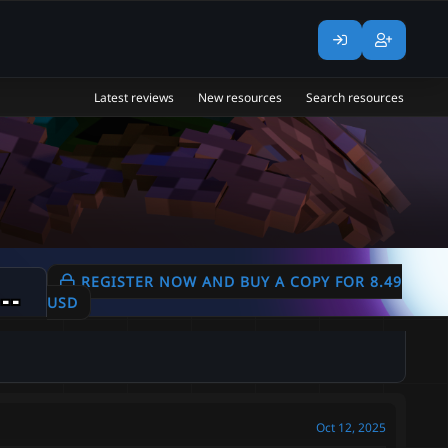
Latest reviews
New resources
Search resources
in Miners | Equipment Sets | Potions | Backpacks | 450+ Customized Items |
REGISTER NOW AND BUY A COPY FOR 8.49
USD
Oct 12, 2025