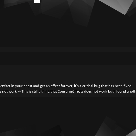
ifact in your chest and get an effect forever, it's a critical bug that has been fixed
 not work <- This is still a thing that ConsumeEffects does not work but I found anot