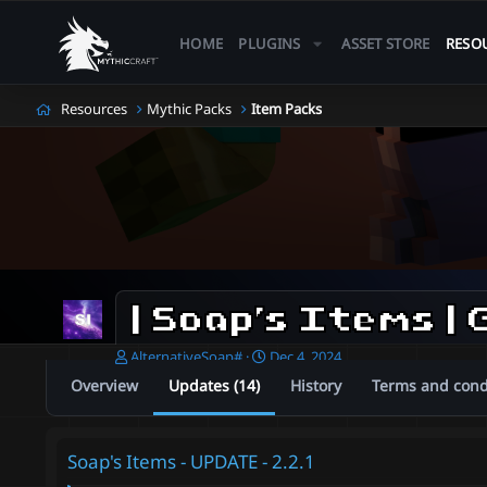
HOME
PLUGINS
ASSET STORE
RESO
Resources
Mythic Packs
Item Packs
A
C
AlternativeSoap#
Dec 4, 2024
u
r
Overview
Updates (14)
History
Terms and cond
t
e
h
a
o
t
r
i
Soap's Items - UPDATE - 2.2.1
o