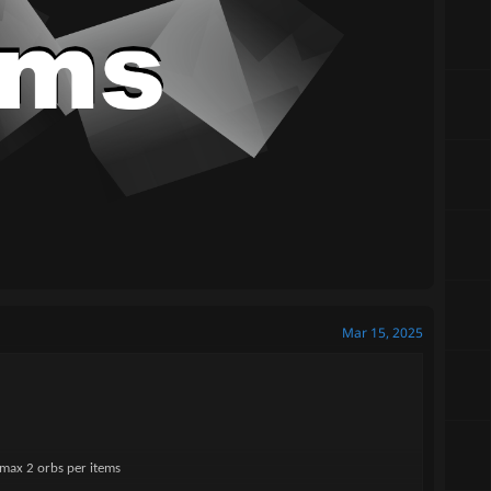
Mar 15, 2025
 max 2 orbs per items