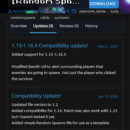
[Random Spawn] Survivors! - Awesome_Dante
DOWNLOAD
A
C
T
Awesome_Dante
Jan 23, 2018
awesome_dante
lucky
u
r
a
randomspawns
sdsds
survivors
t
e
g
Overview
Updates (3)
Reviews (5)
History
h
a
s
o
t
r
i
o
1.15-1.16.5 Compatibility update!
Feb 21, 2021
n
d
Added support for 1.15-1.16.5
a
t
Modified Bandit roll to alert surrounding players that
e
enemies are going to spawn. Not just the player who clicked
the survivor.
Compatibility Update!
Jan 11, 2020
Updated file version to 1.2
Added compatibility for 1.14. Patch may also work with 1.15
but I havent tested it yet.
Added simple Random Spawns file for use as a template.