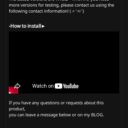
more versions for testing, please contact us using the
following contact information! (ㅅ˘ㅂ˘)
-How to install►​
If you have any questions or requests about this
product,
you can leave a message below or on my BLOG.