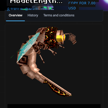
ModelEngine ⊹ Metal Lava Giant Bee
COPY FOR 7.00
USD
A
C
宵閣玖鑰
Mar 21, 2024
u
r
Overview
History
Terms and conditions
t
e
h
a
o
t
r
i
o
n
d
a
t
e