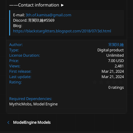
——Contact information ►
E-mail:
3th.of.kamisa@gmail.com
Discord: 宵閣玖鑰#5569
Blog:
https://blackstarglitters.blogspot.com/2018/07/3d.html
Author
宵閣玖鑰
Type
Digital product
License Duration
Unlimited
Price
7.00 USD
Views
2,481
First release
Mar 21, 2024
Last update
Mar 21, 2024
0
Rating
.
0 ratings
0
0
Required Dependencies
s
t
MythicMobs, Model Engine
a
r
(
s
ModelEngine Models
)