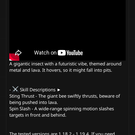
A gigantic insect with a futuristic vibe, themed around
metal and lava. It hovers, so it might fall into pits.
-
Skill Descriptions ►
Sting Thrust - The giant bee swiftly thrusts, beware of
being pushed into lava.
Spin Slash - A wide-range spinning motion slashes
targets in front and behind.
The tested versions are 1.18.2 - 1.19.4. If you need