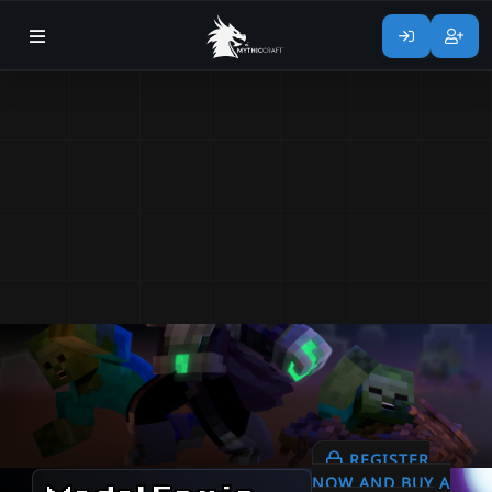
REGISTER
NOW AND BUY A