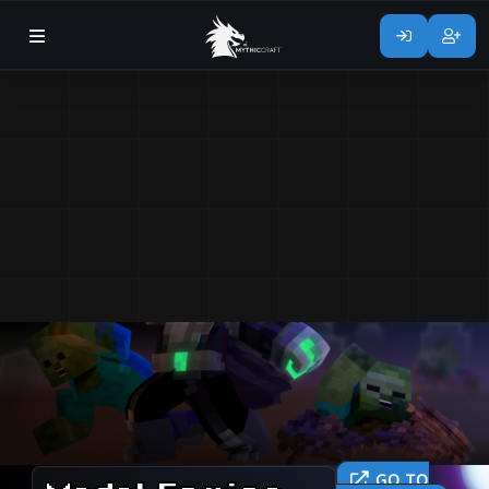
GO TO