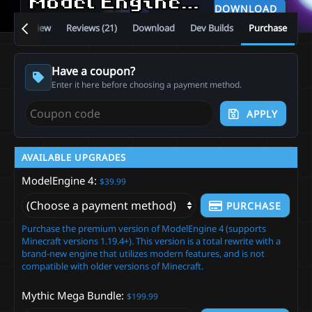
Model Engine—Ultimate Entity Model Manager [1.19.4 - 26.2]
DOWNLOAD
Overview
Reviews (21)
Download
Dev Builds
Purchase
Have a coupon?
Enter it here before choosing a payment method.
APPLY
AVAILABLE UPGRADES
ModelEngine 4
$39.99
PURCHASE
Purchase the premium version of ModelEngine 4 (supports
Minecraft versions 1.19.4+). This version is a total rewrite with a
brand-new engine that utilizes modern features, and is not
compatible with older versions of Minecraft.
Mythic Mega Bundle
$199.99