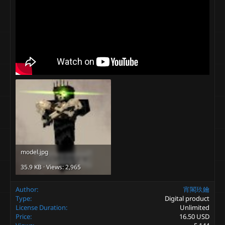
model.jpg
35.9 KB · Views: 2,965
Author
宵閣玖鑰
Type
Digital product
License Duration
Unlimited
Price
16.50 USD