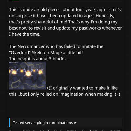
This is quite an old piece—about four years ago—so it's
no surprise it hasn't been updated in ages. Honestly,
that's pretty shameful of me! That's why I'm doing my
best now to revisit and update my past works whenever
I have the time.
The Necromancer who has failed to imitate the
"Overlord" Skeleton Mage a little bit!
The height is about 3 blocks...
<(I originally wanted to make it like
this...but I only relied on imagination when making it~)
Tested server plugin combinations ►