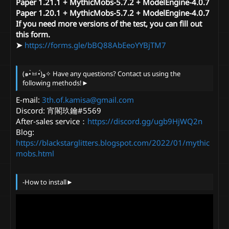
Paper 1.21.1 + MythicMobs-5.7.2 + ModelEngine-4.0.7
Paper 1.20.1 + MythicMobs-5.7.2 + ModelEngine-4.0.7
If you need more versions of the test, you can fill out
this form.
➤
https://forms.gle/bBQ88AbEeoYYBjTM7
(๑•̀ㅂ•́)و✧ Have any questions? Contact us using the
following methods!►
E-mail:
3th.of.kamisa@gmail.com
Discord: 宵閣玖鑰#5569
After-sales service：
https://discord.gg/ugb9HjWQ2n
Blog:
https://blackstarglitters.blogspot.com/2022/01/mythic
mobs.html
-How to install►