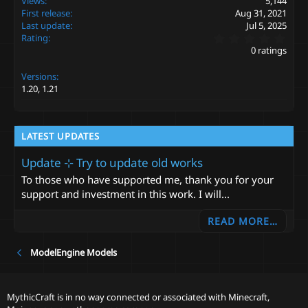
Views
5,144
First release
Aug 31, 2021
Last update
Jul 5, 2025
0
Rating
.
0 ratings
0
0
Versions
s
t
1.20
1.21
a
r
(
s
LATEST UPDATES
)
Update ⊹ Try to update old works
To those who have supported me, thank you for your
support and investment in this work. I will...
READ MORE…
ModelEngine Models
MythicCraft is in no way connected or associated with Minecraft,