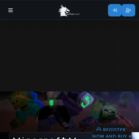
REGISTER
NOW AND BUY A