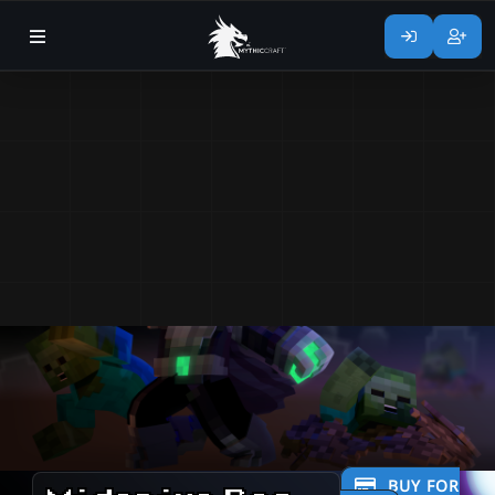
BUY FOR