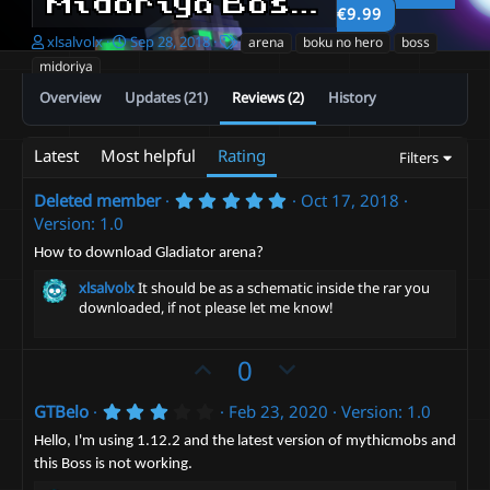
Midoriya Boss fight
1.22
€9.99
A
C
T
xlsalvolx
Sep 28, 2018
arena
boku no hero
boss
u
r
a
midoriya
t
e
g
Overview
Updates (21)
Reviews (2)
History
h
a
s
o
t
r
i
Latest
Most helpful
Rating
Filters
o
n
d
5
Deleted member
Oct 17, 2018
.
a
Version: 1.0
0
t
0
How to download Gladiator arena?
e
s
t
xlsalvolx
It should be as a schematic inside the rar you
a
downloaded, if not please let me know!
r
(
s
U
D
0
)
p
o
3
GTBelo
Feb 23, 2020
Version: 1.0
v
w
.
o
n
0
Hello, I'm using 1.12.2 and the latest version of mythicmobs and
0
t
v
this Boss is not working.
s