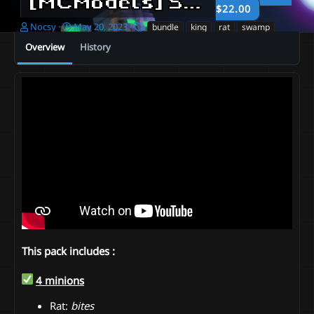
[MCModels] Swamp pack - By Nocsy
$22.00
A
C
T
Nocsy
May 20, 2023
bundle
king
rat
swamp
u
r
a
Overview
History
t
e
g
h
a
s
o
t
r
i
o
n
d
a
t
e
This pack includes :
4 minions
Rat:
bites