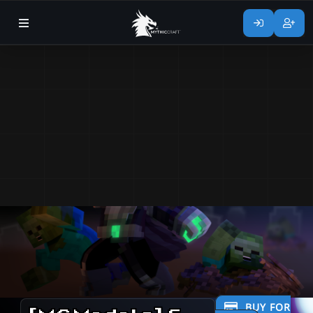
BUY FOR