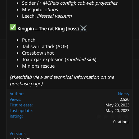
Spider
(+ MCPets config)
:
cobweb projectiles ️
Mosquito:
stings
Leech:
lifesteal vacuum
Kingpin – The rat King (boss)
Punch
Tail swirl attack (AOE)
Crossbow shot
Toxic gaz explosion (
modeled skill
)
Minions rescue ️
(sketchfab view and technical information on the
purchase page)
Author
Nocsy
Views
2,520
First release
May 20, 2023
Last update
May 20, 2023
0
Rating
.
0 ratings
0
0
Versions
s