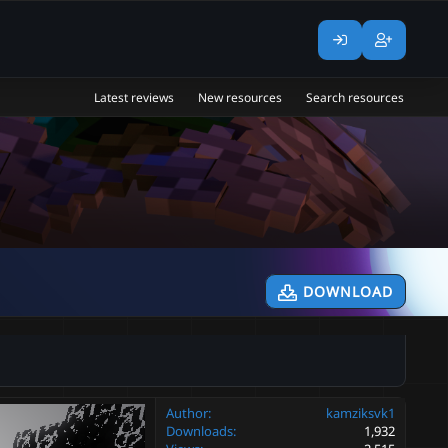
Latest reviews
New resources
Search resources
DOWNLOAD
Author
kamziksvk1
Downloads
1,932