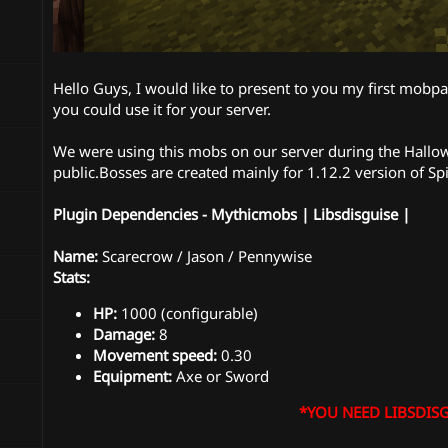
Hello Guys, I would like to present to you my first mobpac
you could use it for your server.
We were using this mobs on our server during the Hallowe
public.Bosses are created mainly for 1.12.2 version of Sp
Plugin Dependencies - Mythicmobs | Libsdisguise |
Name:
Scarecrow / Jason / Pennywise
Stats:
HP:
1000 (configurable)
Damage:
8
Movement speed:
0.30
Equipment:
Axe or Sword
*YOU NEED LIBSDISG