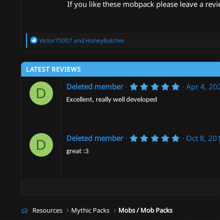
If you like these mobpack please leave a revi
R
Victor75007
and
HoneyButcher
e
a
c
LATEST REVIEWS
t
i
5
Deleted member
Apr 4, 20
o
D
.
n
0
Excellent, really well developed
s
0
:
s
t
a
r
5
Deleted member
Oct 8, 20
D
(
.
s
0
great :3
)
0
s
t
a
r
(
s
Resources
Mythic Packs
Mobs / Mob Packs
)