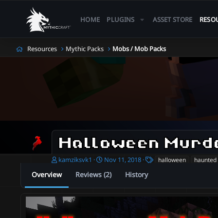
HOME
PLUGINS
ASSET STORE
RESO
Resources
Mythic Packs
Mobs / Mob Packs
Halloween Murd
A
C
T
kamziksvk1
Nov 11, 2018
halloween
haunted
u
r
a
Overview
Reviews (2)
History
t
e
g
h
a
s
o
t
r
i
o