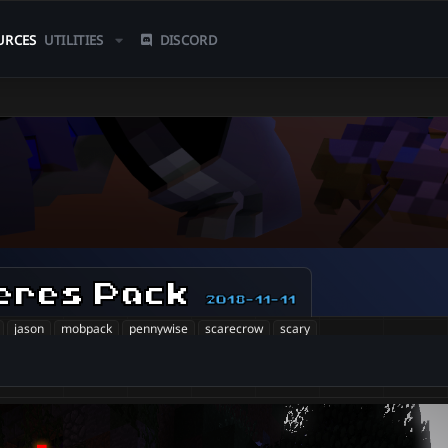
URCES
UTILITIES
DISCORD
eres Pack
2018-11-11
jason
mobpack
pennywise
scarecrow
scary