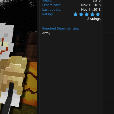
Views
2,515
First release
Nov 11, 2018
Last update
Nov 11, 2018
5
Rating
.
2 ratings
0
0
Required Dependencies
s
t
Array
a
r
(
s
)