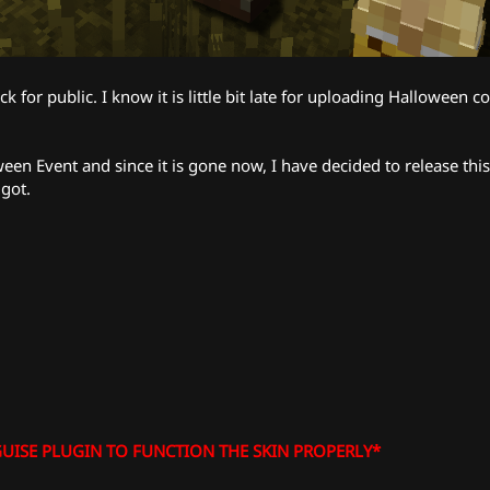
k for public. I know it is little bit late for uploading Halloween 
en Event and since it is gone now, I have decided to release this
igot.
UISE PLUGIN TO FUNCTION THE SKIN PROPERLY*