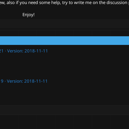
ew, also if you need some help, try to write me on the discussion
Enjoy!​
21
Version: 2018-11-11
19
Version: 2018-11-11