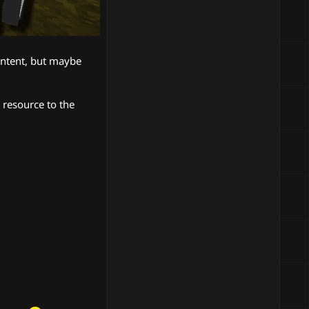
content, but maybe
 resource to the