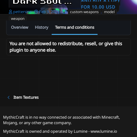
Dark Soul Tool and Weapon Set
AND BUY A COPY
FOR 10.00 USD
A
C
T
pettersins
Feb 9, 2023
custom weapons
model
u
r
a
weapon
t
e
g
Overview
History
Terms and conditions
h
a
s
o
t
r
i
You are not allowed to redistribute, resell, or give this
o
plugin to anyone else.
n
d
a
t
e
Item Textures
MythicCraft is in no way connected or associated with Minecraft,
Mojang, or any other game company.
MythicCraft is owned and operated by
Lumine - www.lumine.io