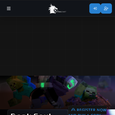
REGISTER NOW