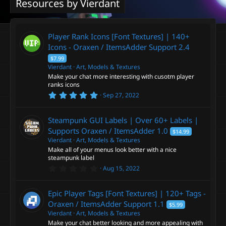
Resources by Vierdant
Player Rank Icons [Font Textures] | 140+
Icons - Oraxen / ItemsAdder Support
2.4
$7.99
Vierdant
Art, Models & Textures
Make your chat more interesting with cusotm player
ranks icons
5
Sep 27, 2022
.
0
0
Steampunk GUI Labels | Over 60+ Labels |
s
t
Supports Oraxen / ItemsAdder
1.0
$14.99
a
Vierdant
Art, Models & Textures
r
Make all of your menus look better with a nice
(
s
steampunk label
)
0
Aug 15, 2022
.
0
0
Epic Player Tags [Font Textures] | 120+ Tags -
s
t
Oraxen / ItemsAdder Support
1.1
$5.99
a
Vierdant
Art, Models & Textures
r
Make your chat better looking and more appealing with
(