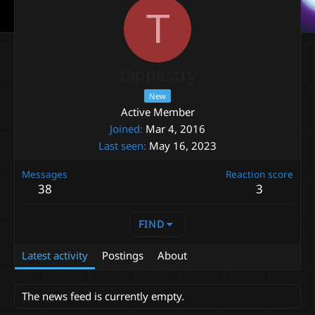
T
tappestry
New
Active Member
Joined
Mar 4, 2016
Last seen
May 16, 2023
Messages
Reaction score
38
3
FIND
Latest activity
Postings
About
The news feed is currently empty.