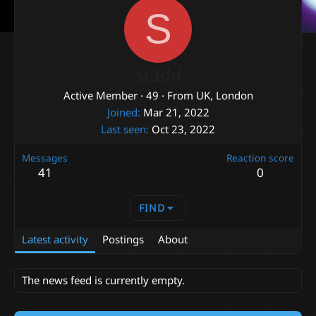
S
st3dd
Active Member
·
49
·
From
UK, London
Joined
Mar 21, 2022
Last seen
Oct 23, 2022
Messages
Reaction score
41
0
FIND
Latest activity
Postings
About
The news feed is currently empty.