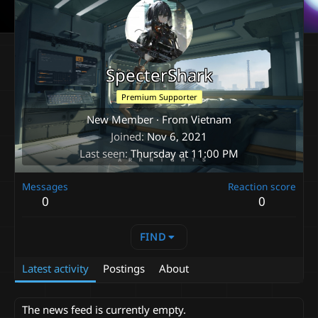
SpecterShark
Premium Supporter
New Member
·
From
Vietnam
Joined
Nov 6, 2021
Last seen
Thursday at 11:00 PM
Messages
Reaction score
0
0
FIND
Latest activity
Postings
About
The news feed is currently empty.