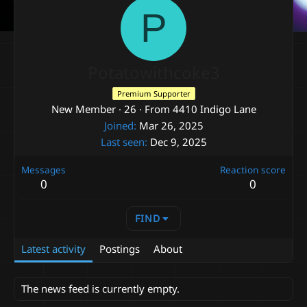
P
Potatowithcoke3
Premium Supporter
New Member
·
26
·
From
4410 Indigo Lane
Joined
Mar 26, 2025
Last seen
Dec 9, 2025
Messages
Reaction score
0
0
FIND
Latest activity
Postings
About
The news feed is currently empty.