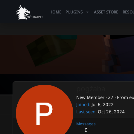
HOME
PLUGINS
ASSET STORE
RESO
pogżaba
New Member
·
27
·
From
e
Joined
Jul 6, 2022
Last seen
Oct 26, 2024
Messages
0