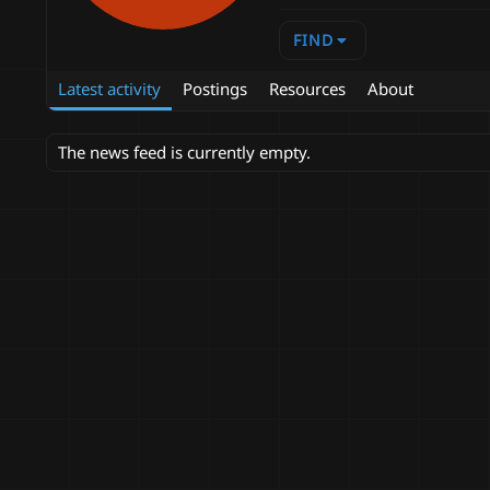
FIND
Latest activity
Postings
Resources
About
The news feed is currently empty.