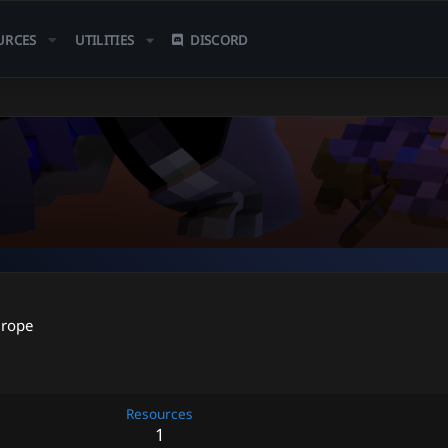
URCES
UTILITIES
DISCORD
urope
Resources
1