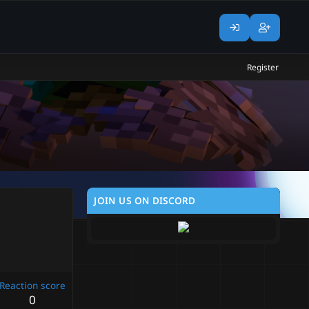
Register
JOIN US ON DISCORD
Reaction score
0