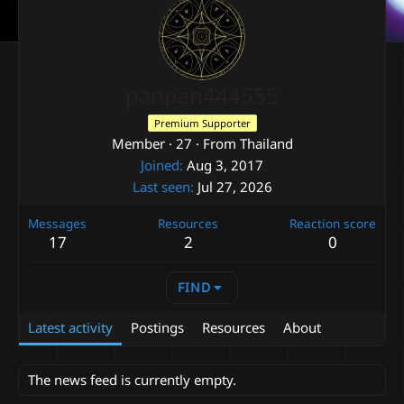
panpan444555
Premium Supporter
Member
·
27
·
From
Thailand
Joined
Aug 3, 2017
Last seen
Jul 27, 2026
Messages
Resources
Reaction score
17
2
0
FIND
Latest activity
Postings
Resources
About
The news feed is currently empty.