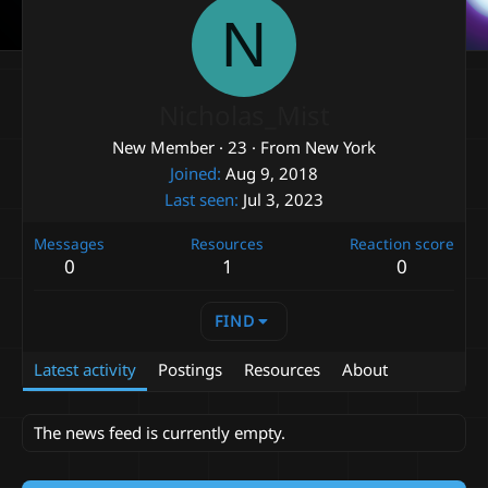
N
Nicholas_Mist
New Member
·
23
·
From
New York
Joined
Aug 9, 2018
Last seen
Jul 3, 2023
Messages
Resources
Reaction score
0
1
0
FIND
Latest activity
Postings
Resources
About
The news feed is currently empty.