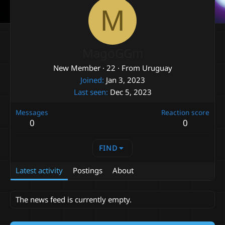
M
MagoGGm
New Member
·
22
·
From
Uruguay
Joined
Jan 3, 2023
Last seen
Dec 5, 2023
Messages
Reaction score
0
0
FIND
Latest activity
Postings
About
The news feed is currently empty.