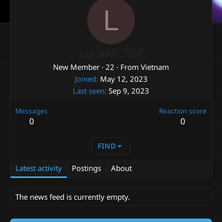
L
LuckMCGM
New Member
·
22
·
From
Vietnam
Joined
May 12, 2023
Last seen
Sep 9, 2023
Messages
Reaction score
0
0
FIND
Latest activity
Postings
About
The news feed is currently empty.