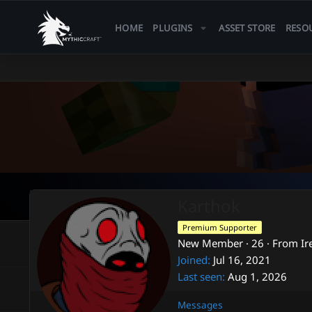
HOME
PLUGINS
ASSET STORE
RESO
Karthok
Premium Supporter
New Member
·
26
·
From
Ir
Joined
Jul 16, 2021
Last seen
Aug 1, 2026
Messages