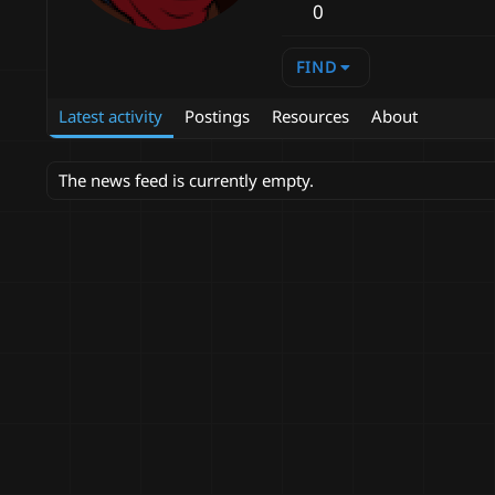
0
FIND
Latest activity
Postings
Resources
About
The news feed is currently empty.