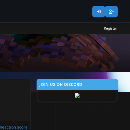
Register
JOIN US ON DISCORD
Reaction score