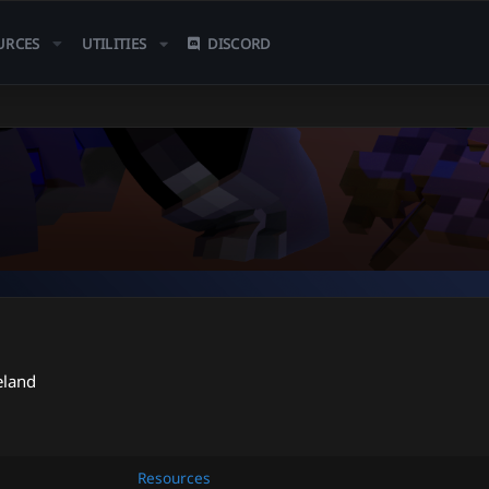
URCES
UTILITIES
DISCORD
eland
Resources