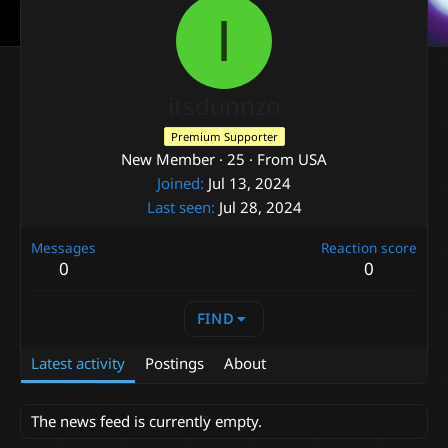
I
itsdunnzo
Premium Supporter
New Member
·
25
·
From
USA
Joined
Jul 13, 2024
Last seen
Jul 28, 2024
Messages
Reaction score
0
0
FIND
Latest activity
Postings
About
The news feed is currently empty.