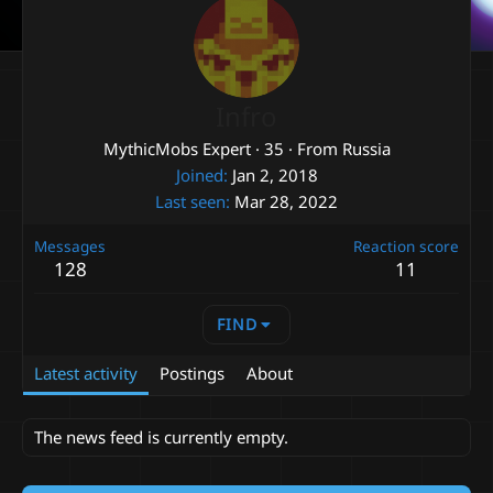
Infro
MythicMobs Expert
·
35
·
From
Russia
Joined
Jan 2, 2018
Last seen
Mar 28, 2022
Messages
Reaction score
128
11
FIND
Latest activity
Postings
About
The news feed is currently empty.