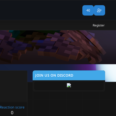
Register
JOIN US ON DISCORD
Reaction score
0