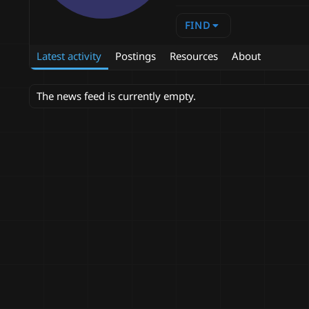
FIND
Latest activity
Postings
Resources
About
The news feed is currently empty.