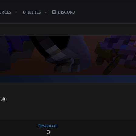
URCES
UTILITIES
DISCORD
ain
Resources
3