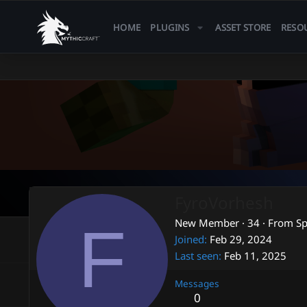
HOME
PLUGINS
ASSET STORE
RESO
FyroVorhesh
F
New Member
·
34
·
From
Sp
Joined
Feb 29, 2024
Last seen
Feb 11, 2025
Messages
0