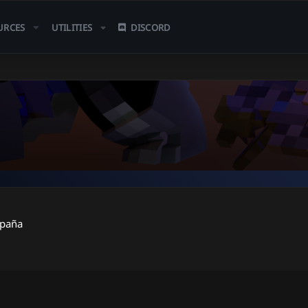
URCES
UTILITIES
DISCORD
spaña