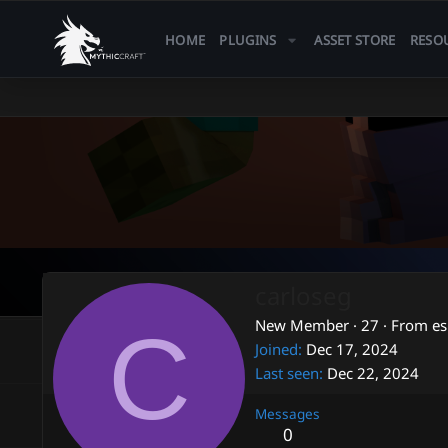
HOME
PLUGINS
ASSET STORE
RESO
carloseg
C
New Member
·
27
·
From
e
Joined
Dec 17, 2024
Last seen
Dec 22, 2024
Messages
0