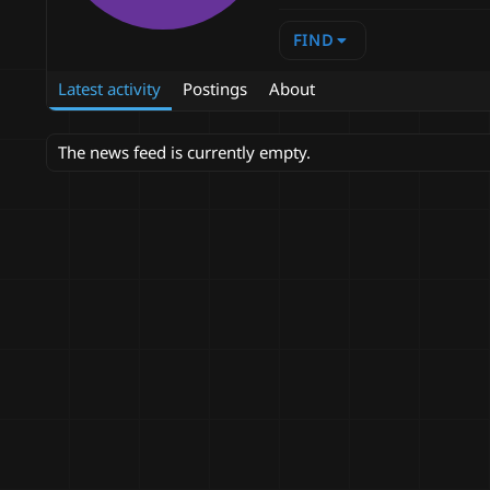
FIND
Latest activity
Postings
About
The news feed is currently empty.