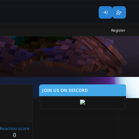
Register
JOIN US ON DISCORD
Reaction score
0