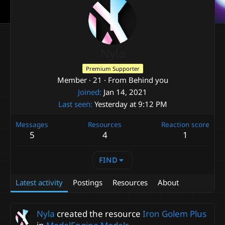
Nyla
Premium Supporter
Member
·
21
·
From
Behind you
Joined
Jan 14, 2021
Last seen
Yesterday at 9:12 PM
Messages
Resources
Reaction score
5
4
1
FIND
Latest activity
Postings
Resources
About
Nyla
created the resource
Iron Golem Plus