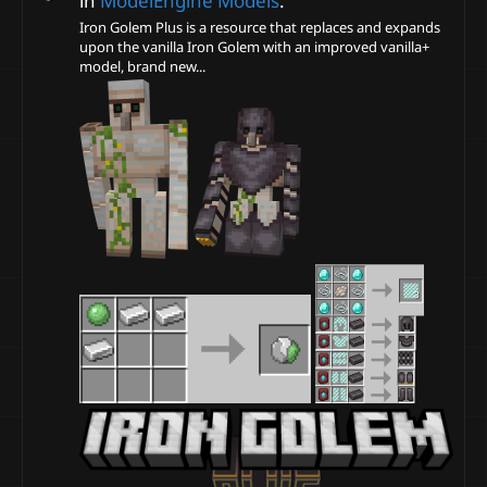
in
ModelEngine Models
.
Iron Golem Plus is a resource that replaces and expands
upon the vanilla Iron Golem with an improved vanilla+
model, brand new...