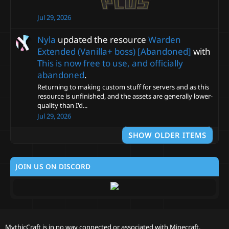
Jul 29, 2026
Nyla
updated the resource
Warden
Extended (Vanilla+ boss) [Abandoned]
with
This is now free to use, and officially
abandoned
.
Returning to making custom stuff for servers and as this
resource is unfinished, and the assets are generally lower-
quality than I'd...
Jul 29, 2026
SHOW OLDER ITEMS
JOIN US ON DISCORD
MythicCraft is in no way connected or associated with Minecraft,