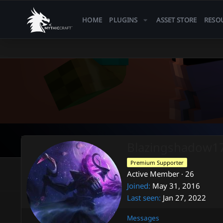
HOME
PLUGINS
ASSET STORE
RESO
Blazingshadow1
Premium Supporter
Active Member
·
26
Joined
May 31, 2016
Last seen
Jan 27, 2022
Messages