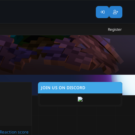
Register
JOIN US ON DISCORD
Reaction score