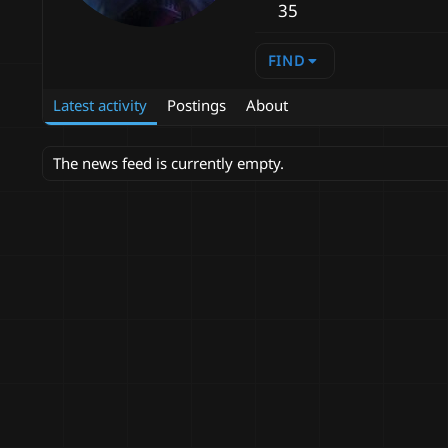
35
FIND
Latest activity
Postings
About
The news feed is currently empty.