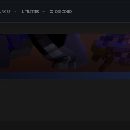
URCES
UTILITIES
DISCORD
7