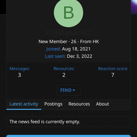
B
BigManBob2
New Member
·
26
·
From
HK
Joined
Aug 18, 2021
Last seen
Dec 3, 2022
Messages
Resources
Reaction score
3
2
7
FIND
Latest activity
Postings
Resources
About
The news feed is currently empty.