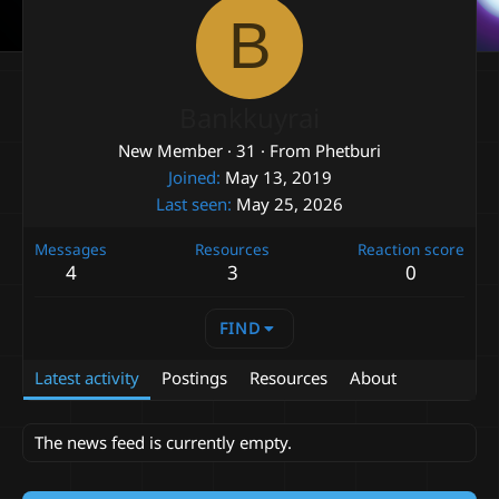
B
Bankkuyrai
New Member
·
31
·
From
Phetburi
Joined
May 13, 2019
Last seen
May 25, 2026
Messages
Resources
Reaction score
4
3
0
FIND
Latest activity
Postings
Resources
About
The news feed is currently empty.