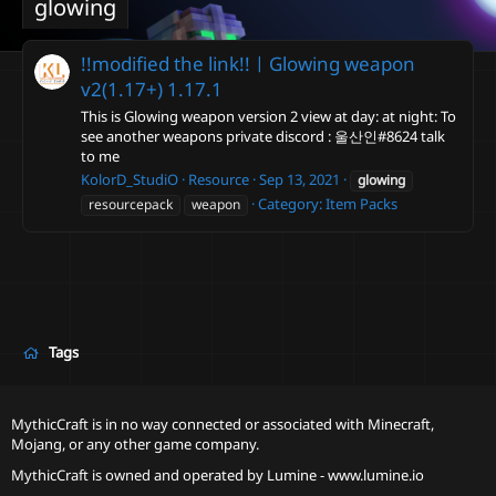
glowing
!!modified the link!!ㅣGlowing weapon
v2(1.17+)
1.17.1
This is Glowing weapon version 2 view at day: at night: To
see another weapons private discord : 울산인#8624 talk
to me
KolorD_StudiO
Resource
Sep 13, 2021
glowing
Category:
Item Packs
resourcepack
weapon
Tags
MythicCraft is in no way connected or associated with Minecraft,
Mojang, or any other game company.
MythicCraft is owned and operated by
Lumine - www.lumine.io