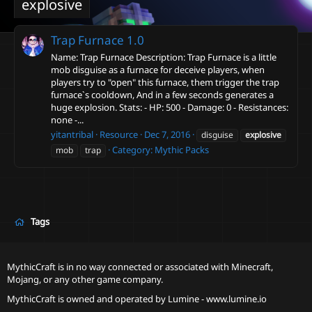
explosive
Trap Furnace
1.0
Name: Trap Furnace Description: Trap Furnace is a little
mob disguise as a furnace for deceive players, when
players try to "open" this furnace, them trigger the trap
furnace`s cooldown, And in a few seconds generates a
huge explosion. Stats: - HP: 500 - Damage: 0 - Resistances:
none -...
yitantribal
Resource
Dec 7, 2016
disguise
explosive
Category:
Mythic Packs
mob
trap
Tags
MythicCraft is in no way connected or associated with Minecraft,
Mojang, or any other game company.
MythicCraft is owned and operated by
Lumine - www.lumine.io