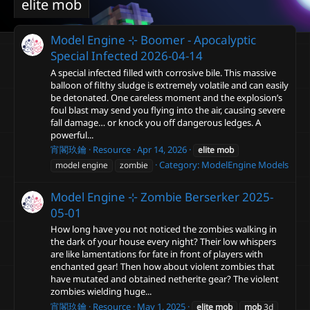
elite mob
Model Engine ⊹ Boomer - Apocalyptic
Special Infected
2026-04-14
A special infected filled with corrosive bile. This massive
balloon of filthy sludge is extremely volatile and can easily
be detonated. One careless moment and the explosion’s
foul blast may send you flying into the air, causing severe
fall damage… or knock you off dangerous ledges. A
powerful...
宵閣玖鑰
Resource
Apr 14, 2026
elite
mob
Category:
ModelEngine Models
model engine
zombie
Model Engine ⊹ Zombie Berserker
2025-
05-01
How long have you not noticed the zombies walking in
the dark of your house every night? Their low whispers
are like lamentations for fate in front of players with
enchanted gear! Then how about violent zombies that
have mutated and obtained netherite gear? The violent
zombies wielding huge...
宵閣玖鑰
Resource
May 1, 2025
elite
mob
mob
3d