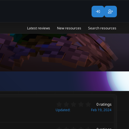
Latest reviews
New resources
Search resources
0
0 ratings
.
Updated
Feb 19, 2024
0
0
s