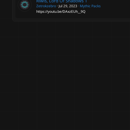
Riwis, Lord Of Shadows
1
Zetrokzebro
Jul 29, 2023
Mythic Packs
https://youtu.be/DAxzEUh__9Q