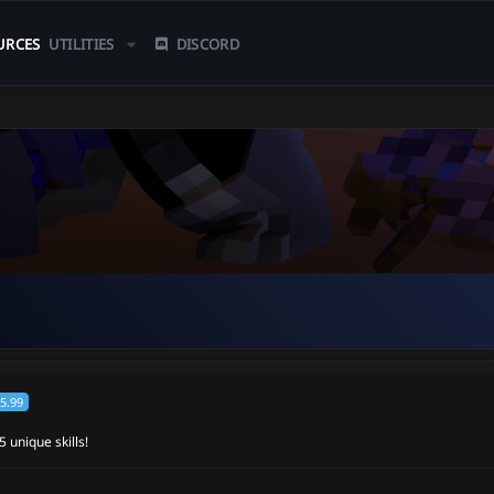
URCES
UTILITIES
DISCORD
5.99
 unique skills!