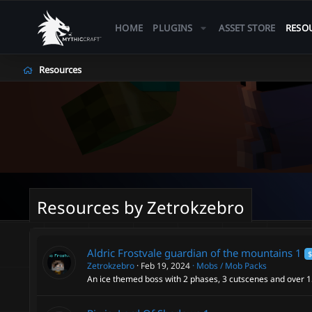
HOME
PLUGINS
ASSET STORE
RESO
Resources
Resources by Zetrokzebro
Aldric Frostvale guardian of the mountains
1
$
Zetrokzebro
Feb 19, 2024
Mobs / Mob Packs
An ice themed boss with 2 phases, 3 cutscenes and over 15