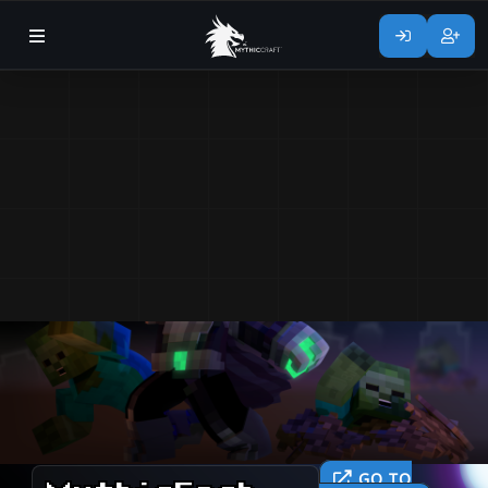
GO TO