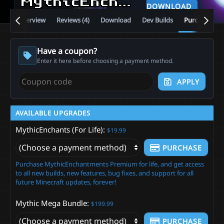
MythicEnchants
5.13.1.5
DOWNLOAD
Overview
Reviews (4)
Download
Dev Builds
Purchase
Have a coupon?
Enter it here before choosing a payment method.
APPLY
AVAILABLE UPGRADES
MythicEnchants (For Life)
$19.99
PURCHASE
Purchase MythicEnchantments Premium for life, and get access
to all new builds, new features, bug fixes, and support for all
future Minecraft updates, forever!
Mythic Mega Bundle
$199.99
PURCHASE