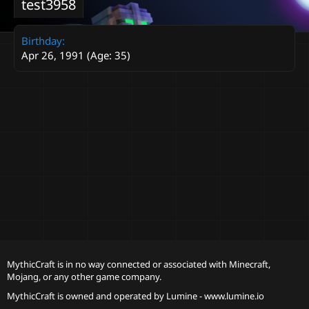
test3958
Birthday
Apr 26, 1991 (Age: 35)
MythicCraft is in no way connected or associated with Minecraft,
Mojang, or any other game company.
MythicCraft is owned and operated by
Lumine - www.lumine.io