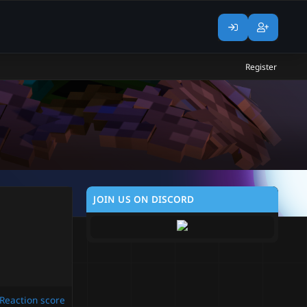
Register
JOIN US ON DISCORD
Reaction score