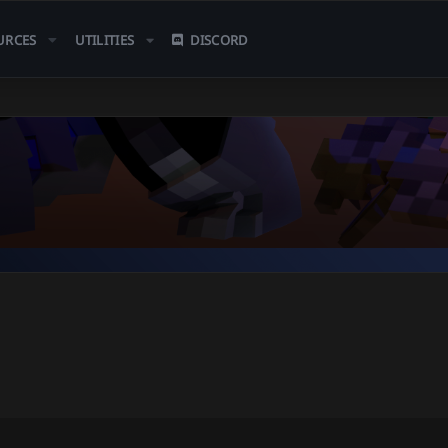
URCES
UTILITIES
DISCORD