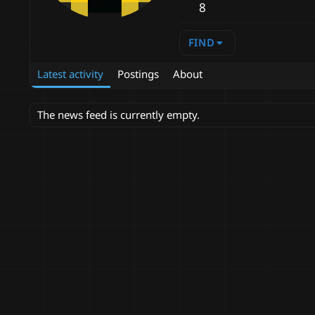
8
FIND
Latest activity
Postings
About
The news feed is currently empty.