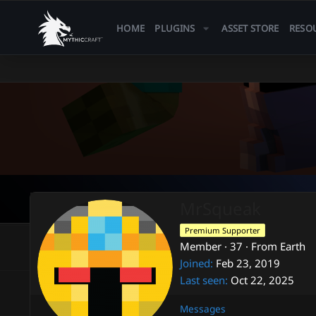
HOME
PLUGINS
ASSET STORE
RESO
MrSqueak
Premium Supporter
Member
·
37
·
From
Earth
Joined
Feb 23, 2019
Last seen
Oct 22, 2025
Messages