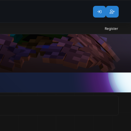
Register