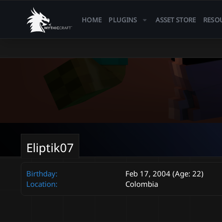
HOME
PLUGINS
ASSET STORE
RESO
Eliptik07
Birthday
Feb 17, 2004 (Age: 22)
Location
Colombia