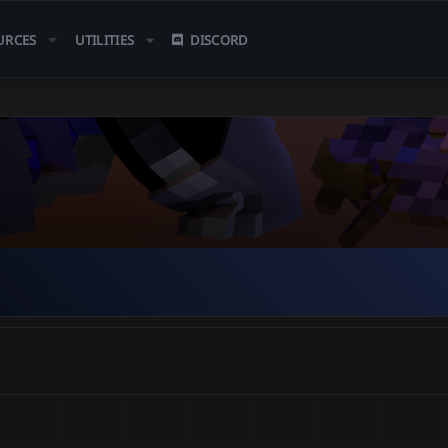
URCES
UTILITIES
DISCORD