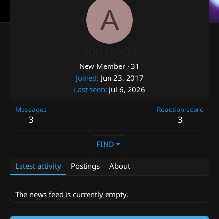
A
a0010909
New Member
·
31
Joined
Jun 23, 2017
Last seen
Jul 6, 2026
Messages
Reaction score
3
3
FIND
Latest activity
Postings
About
The news feed is currently empty.