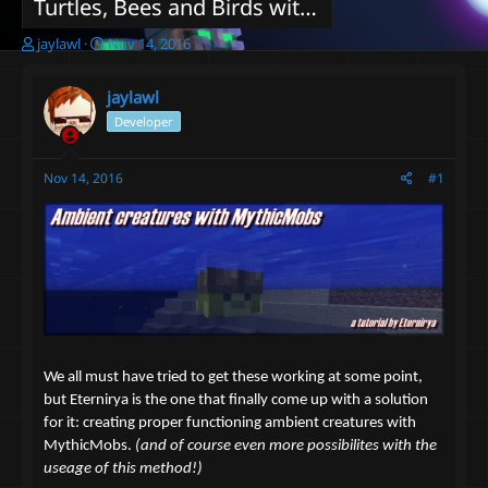
Turtles, Bees and Birds with MythicMobs? You can do that!
T
S
jaylawl
Nov 14, 2016
h
t
r
a
jaylawl
e
r
a
t
Developer
d
d
s
a
Nov 14, 2016
#1
t
t
a
e
r
t
e
r
We all must have tried to get these working at some point,
but Eternirya is the one that finally come up with a solution
for it: creating proper functioning ambient creatures with
MythicMobs.
(and of course even more possibilites with the
useage of this method!)