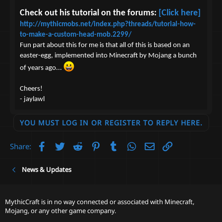
Check out his tutorial on the forums:
[Click here]
http://mythicmobs.net/index.php?threads/tutorial-how-
to-make-a-custom-head-mob.2299/
Fun part about this for me is that all of this is based on an
easter-egg, implemented into Minecraft by Mojang a bunch
of years ago...
Cheers!
- jaylawl
YOU MUST LOG IN OR REGISTER TO REPLY HERE.
Facebook
Twitter
Reddit
Pinterest
Tumblr
WhatsApp
Email
Link
Share:
News & Updates
MythicCraft is in no way connected or associated with Minecraft,
Mojang, or any other game company.