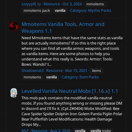
zzzyyylll_ty
Resource
Oct 3, 2024
mmoitems
Category:
Mythic Packs
mmoitems pack
vanilla
Mmoitems Vanilla Tools, Armor and
Weapons
1.1
Need Mmoitems items that have the same stats as vanilla
but are actually mmoitems? If so this is the right place
where you can find all vanilla armor, weapons, and tools
as vanilla items. Here are some photos to help you
understand what this really is. Swords: Armor: Tools:
Bows: Wands? I...
Shadownat3
Resource
Mar 15, 2021
items
Category:
Item Packs
mmoitems
vanilla
Levelled Vanilla Neutral Mobs [1.16.x]
1.1
This mob pack contains the modified vanilla neutral
mobs. If you found anything wrong or missing please DM
in discord and I'll fix it. (Cpt.Z#0404) Mobs Modified: Bee
Cave Spider Spider Dolphin Iron Golem Panda Piglin Polar
Bear Pufferfish Level Modifications: Health Damage
Drops My...
MrZ
Resource
Aug 2, 2020
vanilla
vanilla
mobs