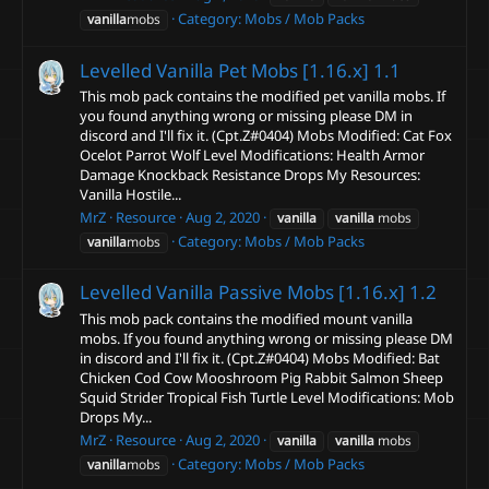
Category:
Mobs / Mob Packs
vanilla
mobs
Levelled Vanilla Pet Mobs [1.16.x]
1.1
This mob pack contains the modified pet vanilla mobs. If
you found anything wrong or missing please DM in
discord and I'll fix it. (Cpt.Z#0404) Mobs Modified: Cat Fox
Ocelot Parrot Wolf Level Modifications: Health Armor
Damage Knockback Resistance Drops My Resources:
Vanilla Hostile...
MrZ
Resource
Aug 2, 2020
vanilla
vanilla
mobs
Category:
Mobs / Mob Packs
vanilla
mobs
Levelled Vanilla Passive Mobs [1.16.x]
1.2
This mob pack contains the modified mount vanilla
mobs. If you found anything wrong or missing please DM
in discord and I'll fix it. (Cpt.Z#0404) Mobs Modified: Bat
Chicken Cod Cow Mooshroom Pig Rabbit Salmon Sheep
Squid Strider Tropical Fish Turtle Level Modifications: Mob
Drops My...
MrZ
Resource
Aug 2, 2020
vanilla
vanilla
mobs
Category:
Mobs / Mob Packs
vanilla
mobs