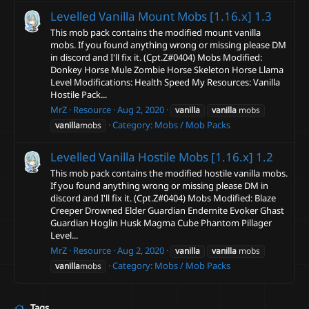
Levelled Vanilla Mount Mobs [1.16.x]
1.3
This mob pack contains the modified mount vanilla
mobs. If you found anything wrong or missing please DM
in discord and I'll fix it. (Cpt.Z#0404) Mobs Modified:
Donkey Horse Mule Zombie Horse Skeleton Horse Llama
Level Modifications: Health Speed My Resources: Vanilla
Hostile Pack...
MrZ
Resource
Aug 2, 2020
vanilla
vanilla
mobs
Category:
Mobs / Mob Packs
vanilla
mobs
Levelled Vanilla Hostile Mobs [1.16.x]
1.2
This mob pack contains the modified hostile vanilla mobs.
If you found anything wrong or missing please DM in
discord and I'll fix it. (Cpt.Z#0404) Mobs Modified: Blaze
Creeper Drowned Elder Guardian Endernite Evoker Ghast
Guardian Hoglin Husk Magma Cube Phantom Pillager
Level...
MrZ
Resource
Aug 2, 2020
vanilla
vanilla
mobs
Category:
Mobs / Mob Packs
vanilla
mobs
Tags