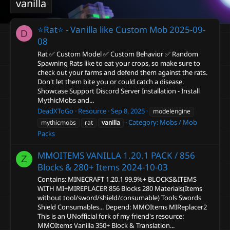
vanilla
⭐Rat⭐ - Vanilla like Custom Mob
2025-09-
D
08
Rat ✅ Custom Model ✅ Custom Behavior ✅ Random
Spawning Rats like to eat your crops, so make sure to
check out your farms and defend them against the rats.
Don't let them bite you or could catch a disease.
Showcase Support Discord Server Installation - Install
MythicMobs and...
DeadXToGo
Resource
Sep 8, 2025
modelengine
Category:
Mobs / Mob
mythicmobs
rat
vanilla
Packs
MMOITEMS VANILLA 1.20.1 PACK / 856
Z
Blocks & 280+ Items
2024-10-03
Contains: MINECRAFT 1.20.1 99.9%+ BLOCKS&ITEMS
WITH MI+MIREPLACER 856 Blocks 280 Materials(Items
without tool/sword/shield/consumable) Tools Swords
Shield Consumables... Depend: MMOItems MIReplacer2
This is an UNofficial fork of my friend's resource:
MMOItems Vanilla 350+ Block & Translation...