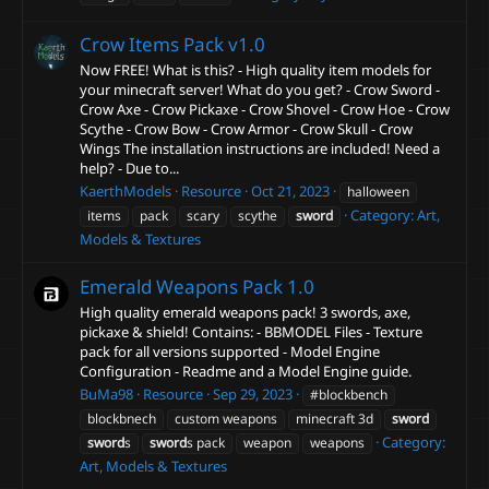
Crow Items Pack
v1.0
Now FREE! What is this? - High quality item models for
your minecraft server! What do you get? - Crow Sword -
Crow Axe - Crow Pickaxe - Crow Shovel - Crow Hoe - Crow
Scythe - Crow Bow - Crow Armor - Crow Skull - Crow
Wings The installation instructions are included! Need a
help? - Due to...
KaerthModels
Resource
Oct 21, 2023
halloween
Category:
Art,
items
pack
scary
scythe
sword
Models & Textures
Emerald Weapons Pack
1.0
High quality emerald weapons pack! 3 swords, axe,
pickaxe & shield! Contains: - BBMODEL Files - Texture
pack for all versions supported - Model Engine
Configuration - Readme and a Model Engine guide.
BuMa98
Resource
Sep 29, 2023
#blockbench
blockbnech
custom weapons
minecraft 3d
sword
Category:
sword
s
sword
s pack
weapon
weapons
Art, Models & Textures