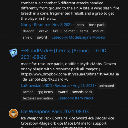
combat & air combat 5 different attacks handled
differently from ground to the air (A bite, a wing slash, fire
breath in a cone, fragmented fireball, and a grab to get
the player in the air...
Nocsy
Resource
Nov 8, 2021
boss
boss pack
dragon
drako
fire
helmet
items
mount
Category:
ModelEngine Models
shield
sword
☩BloodPack☩ [Items] [Armor] - LGDD
2021-08-26
made for: resource packs, optifine, MythicMobs, Oraxen
or any plugin with a resource pack all images: ↓
https://www.dropbox.com/sh/yseua479lfms71h/AADM_ia
_da_Ezno5FZdpNKEUa?dl=0
LaGravedad LGDD
Resource
Aug 26, 2021
animated
armor
rpg items
sword
sword
s pack
Category:
Item Packs
textures animation
Ice Weapons Pack
2021-08-03
Ice Weapons Pack Contains: -Ice Sword -Ice Dagger -Ice
Crossbow -Mage orb -Ice Mace DM me for support