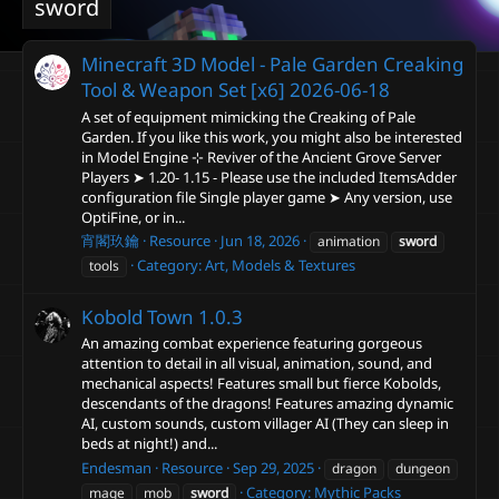
sword
Minecraft 3D Model - Pale Garden Creaking
Tool & Weapon Set [x6]
2026-06-18
A set of equipment mimicking the Creaking of Pale
Garden. If you like this work, you might also be interested
in Model Engine ⊹ Reviver of the Ancient Grove Server
Players ➤ 1.20- 1.15 - Please use the included ItemsAdder
configuration file Single player game ➤ Any version, use
OptiFine, or in...
宵閣玖鑰
Resource
Jun 18, 2026
animation
sword
Category:
Art, Models & Textures
tools
Kobold Town
1.0.3
An amazing combat experience featuring gorgeous
attention to detail in all visual, animation, sound, and
mechanical aspects! Features small but fierce Kobolds,
descendants of the dragons! Features amazing dynamic
AI, custom sounds, custom villager AI (They can sleep in
beds at night!) and...
Endesman
Resource
Sep 29, 2025
dragon
dungeon
Category:
Mythic Packs
mage
mob
sword