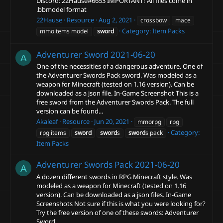
Discord: 22Hause#6653 IMPORTANT! All files come in
.bbmodel format
22Hause
Resource
Aug 2, 2021
crossbow
mace
Category:
Item Packs
mmoitems model
sword
Adventurer Sword
2021-06-20
A
One of the necessities of a dangerous adventure. One of
the Adventurer Swords Pack sword. Was modeled as a
weapon for Minecraft (tested on 1.16 version). Can be
downloaded as a json file. In-Game Screenshot This is a
free sword from the Adventurer Swords Pack. The full
version can be found...
Akaleaf
Resource
Jun 20, 2021
mmorpg
rpg
Category:
rpg items
sword
sword
s
sword
s pack
Item Packs
Adventurer Swords Pack
2021-06-20
A
A dozen different swords in RPG Minecraft style. Was
modeled as a weapon for Minecraft (tested on 1.16
version). Can be downloaded as a json files. In-Game
Screenshots Not sure if this is what you were looking for?
Try the free version of one of these swords: Adventurer
Sword