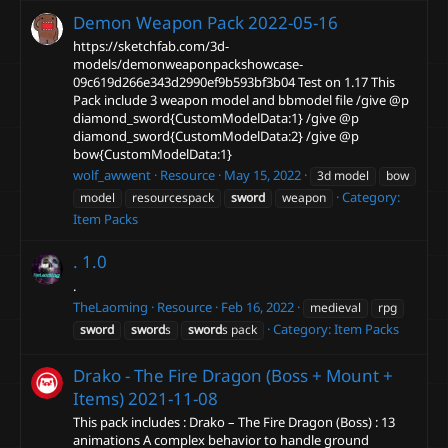
Demon Weapon Pack
2022-05-16
https://sketchfab.com/3d-
models/demonweaponpackshowcase-
09c619d266e343d2990ef9b593bf3b04 Test on 1.17 This
Pack include 3 weapon model and bbmodel file /give @p
diamond_sword{CustomModelData:1} /give @p
diamond_sword{CustomModelData:2} /give @p
bow{CustomModelData:1}
wolf_awwent
Resource
May 15, 2022
3d model
bow
Category:
model
resourcespack
sword
weapon
Item Packs
.
1.0
.
TheLaoming
Resource
Feb 16, 2022
medieval
rpg
Category:
Item Packs
sword
sword
s
sword
s pack
Drako - The Fire Dragon (Boss + Mount +
Items)
2021-11-08
This pack includes : Drako – The Fire Dragon (Boss) : 13
animations A complex behavior to handle ground