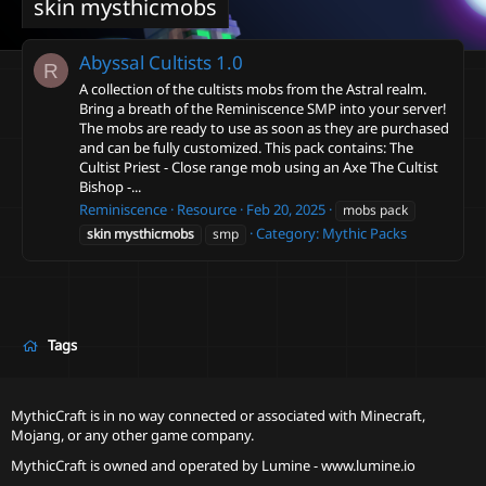
skin mysthicmobs
Abyssal Cultists
1.0
R
A collection of the cultists mobs from the Astral realm.
Bring a breath of the Reminiscence SMP into your server!
The mobs are ready to use as soon as they are purchased
and can be fully customized. This pack contains: The
Cultist Priest - Close range mob using an Axe The Cultist
Bishop -...
Reminiscence
Resource
Feb 20, 2025
mobs pack
Category:
Mythic Packs
skin
mysthicmobs
smp
Tags
MythicCraft is in no way connected or associated with Minecraft,
Mojang, or any other game company.
MythicCraft is owned and operated by
Lumine - www.lumine.io