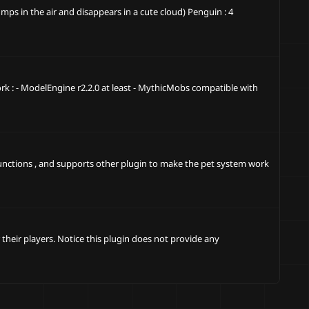
ps in the air and disappears in a cute cloud) Penguin : 4
k : - ModelEngine r2.2.0 at least - MythicMobs compatible with
functions , and supports other plugin to make the pet system work
their players. Notice this plugin does not provide any