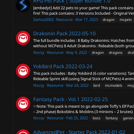
RPG Pet Pack | Super Bundle
1.0
[embedyt] Add 22 pets to your game! This pack contains 2
fire! This pack contains: 3 Versions Included - Original Ve
Samus2002
Resource
Mar 17, 2023
dragon
mcpets
Drakonin Pack
2022-05-10
The full bundle includes : 8 Baby Drakonins: Hatches fr
without MCPets) 8 Adult Drakonins : Rideable (both ground
Nocsy
Resource
May 9, 2022
dragon
dragons
dra
Yokibird Pack
2022-03-24
This pack includes : Baby Yokibird (6 color variations): T
Rideable Sprint skill (using Signal Stick of MCPets) 4 anima
Nocsy
Resource
Mar 24, 2022
bird
mcmodels
mcp
Fantasy Pack - Vol.1
2022-02-25
✨Note: This pack is meant to go alongside Toffy’s Elf Pa
– 2nd phase) Bokoblins & Moblins (3 minions – 2 brutes) F
Nocsy
Resource
Feb 25, 2022
boss
fantasy
ganon
AdvancedPet - Starter Pack
2022-01-02