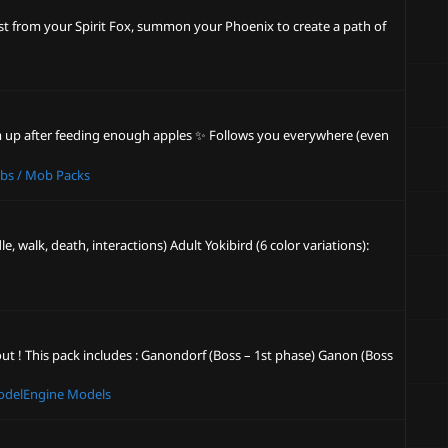
ost from your Spirit Fox, summon your Phoenix to create a path of
rm up after feeding enough apples ✨ Follows you everywhere (even
bs / Mob Packs
 walk, death, interactions) Adult Yokibird (6 color variations):
out ! This pack includes : Ganondorf (Boss – 1st phase) Ganon (Boss
delEngine Models