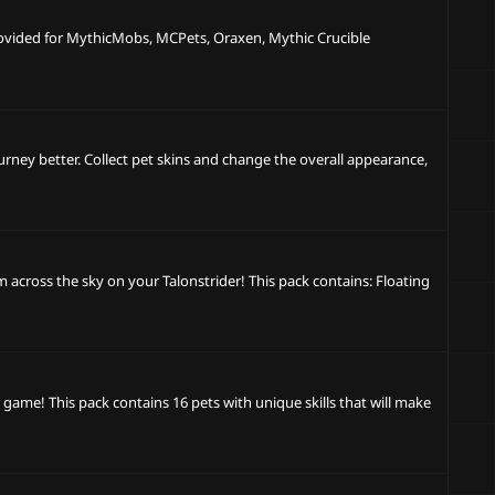
provided for MythicMobs, MCPets, Oraxen, Mythic Crucible
ourney better. Collect pet skins and change the overall appearance,
cross the sky on your Talonstrider! This pack contains: Floating
game! This pack contains 16 pets with unique skills that will make