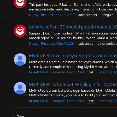
This pack includes : Pikachu : 5 animations (idle, walk,
animations (idle, walk, despawn, interaction) A custom de
Nocsy
Resource
Jan 2, 2022
advancedpet
penguin
AdvancedPet - 3D-model pets & mounts
20
Support | Get more models | Wiki | Patreon access (soon
ModelEngine r2.2.0 (see dev builds) - WorldGuard & Wor
Nocsy
Resource
Dec 7, 2021
advanced
advancedpet
MythicPet Leveling System | Custom Icons
MythicPet is a pet plugin based on MythicMobs. Which al
correctly and complete. With using MythicMobs as pet , the
brian030128
Resource
Dec 6, 2021
Category:
A
pet
MythicPet - A Combat Pet plugin for Mythi
MythicPet is a combat pet plugin based on MythicMobs. It
MythicMobs template , you have to build your own pet.
brian030128
Resource
Dec 6, 2021
Category:
A
pet
Tags