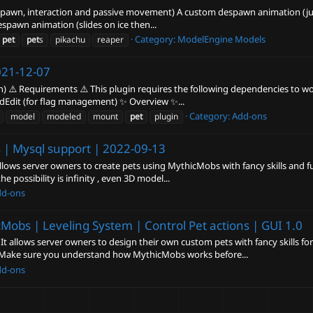
 despawn, interaction and passive movement) A custom despawn animation (jum
spawn animation (slides on ice then...
Category:
ModelEngine Models
pet
pet
s
pikachu
reaper
21-12-07
) ⚠️ Requirements ⚠️ This plugin requires the following dependencies to wor
ldEdit (for flag management) ✨ Overview ✨...
Category:
Add-ons
model
modeled
mount
pet
plugin
 | Mysql support |
2022-09-13
lows server owners to create pets using MythicMobs with fancy skills and 
 possibility is infinity , even 3D model...
dd-ons
cMobs | Leveling System | Control Pet actions | GUI
1.0
 allows server owners to design their own custom pets with fancy skills for 
 Make sure you understand how MythicMobs works before...
dd-ons