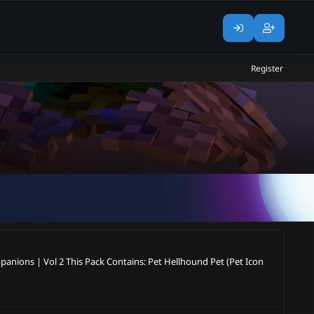
Register
panions | Vol 2 This Pack Contains: Pet Hellhound Pet (Pet Icon