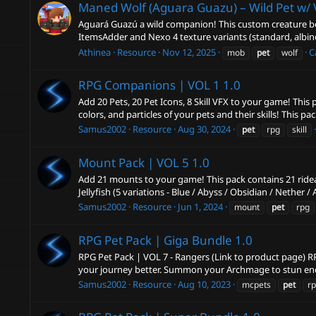
Maned Wolf (Aguara Guazu) – Wild Pet w/ 
Aguará Guazú a wild companion! This custom creature beh
ItemsAdder and Nexo 4 texture variants (standard, albino
Athinea
Resource
Nov 12, 2025
C
mob
pet
wolf
RPG Companions | VOL 1
1.0
Add 20 Pets, 20 Pet Icons, 8 Skill VFX to your game! This
colors, and particles of your pets and their skills! This pa
Samus2002
Resource
Aug 30, 2024
pet
rpg
skill
Mount Pack | VOL 5
1.0
Add 21 mounts to your game! This pack contains 21 ridea
Jellyfish (5 variations - Blue / Abyss / Obsidian / Nether / 
Samus2002
Resource
Jun 1, 2024
mount
pet
rpg
RPG Pet Pack | Giga Bundle
1.0
RPG Pet Pack | VOL 7 - Rangers (Link to product page) RP
your journey better. Summon your Archmage to stun ene
Samus2002
Resource
Aug 10, 2023
mcpets
pet
r