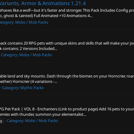
Variants, Armor & Animations
1.21.4
aves like a wolf—but it's faster and stronger. This Pack Includes Config 
, ghost & tainted) Full Animated +10 Animations 4...
ategory:
Mobs / Mob Packs
 pack contains 20 RPG pets with unique skins and skills that will make your j
ck contains: 2 Versions Included...
Category:
Mobs / Mob Packs
ble land and sky mounts. Dash through the biomes on your Horncrier, roam a
Aether) Horncrier (4 variations -...
Category:
Mythic Packs
G Pet Pack | VOL 8 - Enchanters (Link to product page) Add 16 pets to your 
mies with thunder, summon your elementalist...
Category:
Mobs / Mob Packs
pg