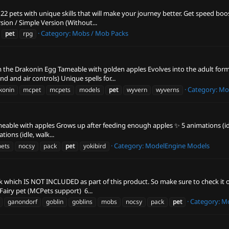
2 pets with unique skills that will make your journey better. Get speed bo
rsion / Simple Version (Without...
Category:
Mobs / Mob Packs
pet
rpg
om the Drakonin Egg Tameable with golden apples Evolves into the adult fo
 and air controls) Unique spells for...
Category:
Mo
konin
mcpet
mcpets
models
pet
wyvern
wyverns
ameable with apples Grows up after feeding enough apples ✨ 5 animations (idle,
tions (idle, walk...
Category:
ModelEngine Models
ets
nocsy
pack
pet
yokibird
ck which IS NOT INCLUDED as part of this product. So make sure to check it 
airy pet (MCPets support) ️ 6...
Category:
Mo
ganondorf
goblin
goblins
mobs
nocsy
pack
pet