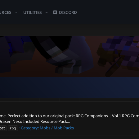
URCES
UTILITIES
DISCORD
ame. Perfect addition to our original pack: RPG Companions | Vol 1 RPG Com
Oraxen Nexo Included Resource Pack...
Category:
Mobs / Mob Packs
pet
rpg