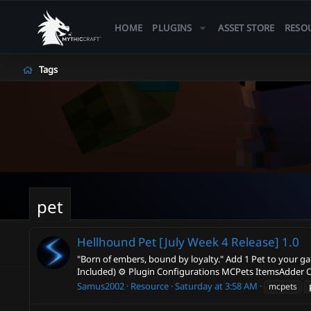
HOME
PLUGINS
ASSET STORE
RESO
Tags
pet
Hellhound Pet [July Week 4 Release]
1.0
"Born of embers, bound by loyalty." Add 1 Pet to your g
Included) ⚙️ Plugin Configurations MCPets ItemsAdder 
Samus2002
Resource
Saturday at 3:58 AM
mcpets