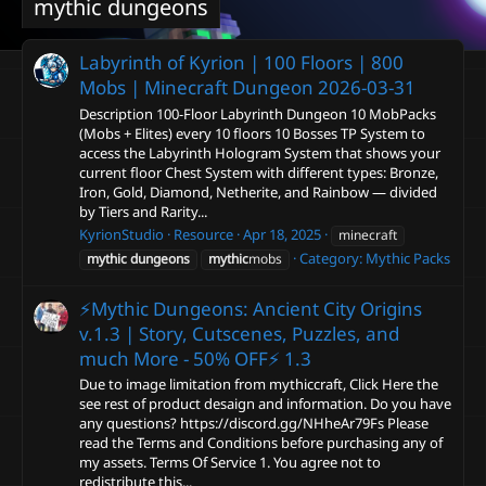
mythic dungeons
Labyrinth of Kyrion | 100 Floors | 800
Mobs | Minecraft Dungeon
2026-03-31
Description 100-Floor Labyrinth Dungeon 10 MobPacks
(Mobs + Elites) every 10 floors 10 Bosses TP System to
access the Labyrinth Hologram System that shows your
current floor Chest System with different types: Bronze,
Iron, Gold, Diamond, Netherite, and Rainbow — divided
by Tiers and Rarity...
KyrionStudio
Resource
Apr 18, 2025
minecraft
Category:
Mythic Packs
mythic
dungeons
mythic
mobs
⚡Mythic Dungeons: Ancient City Origins
v.1.3 | Story, Cutscenes, Puzzles, and
much More - 50% OFF⚡
1.3
Due to image limitation from mythiccraft, Click Here the
see rest of product desaign and information. Do you have
any questions? https://discord.gg/NHheAr79Fs Please
read the Terms and Conditions before purchasing any of
my assets. Terms Of Service 1. You agree not to
redistribute this...