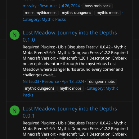
mzzaky
Resource
Jul 26, 2024
boss mob pack
mobs
mythic
mobs
mythic
dungeons
mythic
mobs
Category:
Mythic Packs
Lost Meadow: Journey into the Depths
N
0.1.0
Required Plugins: - Lib's Disguises Free: v10.0.42 - Mythic
Mobs Free: v5.6.0 - Mythic Dungeon Free: v1.2.2 Required
Minecraft Version: - Minecraft 1.20.1 Description: Embark
on an epic adventure through the mysterious Lost
Meadow, where danger lurks around every corner and
challenges await...
NiTtsu03
Resource
Apr 13, 2024
dungeon mobs
Category:
Mythic
mythic
dungeons
mythic
mobs
Packs
Lost Meadow: Journey into the Depths
N
0.0.1
Required Plugins: - Lib's Disguises Free: v10.0.42 - Mythic
Mobs Free: v5.6.0 - Mythic Dungeon Free: v1.2.2 Required
Minecraft Version: - Minecraft 1.20.1 Description: Embark