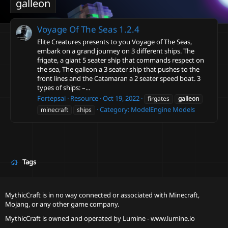
galleon
Voyage Of The Seas
1.2.4
Elite Creatures presents to you Voyage of The Seas,
embark on a grand journey on 3 different ships. The
frigate, a giant 5 seater ship that commands respect on
the sea, The galleon a 3 seater ship that pushes to the
front lines and the Catamaran a 2 seater speed boat. 3
types of ships: –...
Fortepsai
Resource
Oct 19, 2022
firgates
galleon
Category:
ModelEngine Models
minecraft
ships
Tags
MythicCraft is in no way connected or associated with Minecraft,
Mojang, or any other game company.
MythicCraft is owned and operated by
Lumine - www.lumine.io