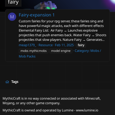
fairy
Fairy-expansion
1
M
Custom fairies for your rpg server, these fairies sing and
have powerful magic attacks, each with different effects
Elemental Fairy List: ️ Air Fairy → Launches explosive
projectiles that push enemies back. Water Fairy → Shoots
projectiles that slow players. Nature Fairy → Generates...
meap1379_
Resource
Feb 11, 2025
fairy
Category:
Mobs /
mobs mythicmobs
model engine
Mob Packs
Tags
MythicCraft is in no way connected or associated with Minecraft,
Mojang, or any other game company.
MythicCraft is owned and operated by
Lumine - www.lumine.io