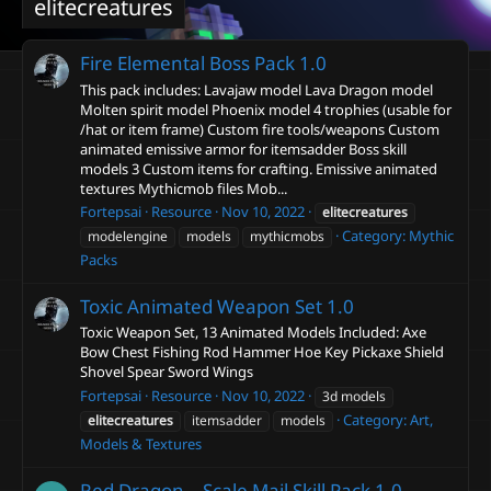
elitecreatures
Fire Elemental Boss Pack
1.0
This pack includes: Lavajaw model Lava Dragon model
Molten spirit model Phoenix model 4 trophies (usable for
/hat or item frame) Custom fire tools/weapons Custom
animated emissive armor for itemsadder Boss skill
models 3 Custom items for crafting. Emissive animated
textures Mythicmob files Mob...
Fortepsai
Resource
Nov 10, 2022
elitecreatures
Category:
Mythic
modelengine
models
mythicmobs
Packs
Toxic Animated Weapon Set
1.0
Toxic Weapon Set, 13 Animated Models Included: Axe
Bow Chest Fishing Rod Hammer Hoe Key Pickaxe Shield
Shovel Spear Sword Wings
Fortepsai
Resource
Nov 10, 2022
3d models
Category:
Art,
elitecreatures
itemsadder
models
Models & Textures
Red Dragon – Scale Mail Skill Pack
1.0