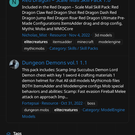
N
Included in the Red Dragon – Scale Mail Skill Pack: Red
Dragon Claw Red Dragon Shot Red Dragon Dash Red
Dragon Jump Red Dragon Roar Red Dragon Ultimate Pre-
Made Configurations ItemsAdder drag and drop config,
Mythic Mobs and MMOCore
Nicholas_Mist
Resource
Nov 4, 2022
3d models
elitecreatures
itemsadder
minecraft
modelengine
Category:
Skills / Skill Packs
mythicmobs
Dungeon Demons vol.1
1.1
This pack includes: Scamp Imp Succubus Demon Lord
Demon chest with key 1 sword 4 crafting materials 1
demon helmet for /hat All skill models Mythicmob files
BOTH ItemsAdder and Modelengine configs Mob special
behaviors and abilities: Scamp: Fast evasion Fireball Melee
attack on approach Imp...
Fortepsai
Resource
Oct 31, 2022
boss
Category:
ModelEngine
dungeon mobs
elitecreatures
Models
Tags