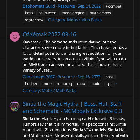
Baphomets Guild
Resource
Sep 24, 2022
#combat
boss
halloween
modelengine
mythicmobs
Category:
Mobs / Mob Packs
scarecrow
Oáxémak
2022-09-16
G
Oaxemak - The name sounds intimidating, but the
character is even more intimidating. This character has a
lot of detail put into it and is a great addition for your
world and servers. It can act as a villain if you wish to do
an MMO, or it can even be a boss. This character has a
variety of uses...
Gameknight2007
Resource
Sep 16, 2022
boss
budget
mmo
mmorpg
mob
model
rpg
Category:
Mobs / Mob Packs
Sintia the Magic Hydra | Boss, Hat, Staff
and Schematic - MCModels Exclusive
0.3
Sintia the Magic Hydra is a magical Hydra with 3 heads,
rumors say that it is immortal. This pack contains: Sintia
model with 21 animations. Sintia VFX models. Sintia Hat
and Staff model. Mobs.yml, Skills.yml and Items.yml with