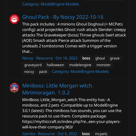
Category:
ModelEngine Models
Ghoul Pack - By Nocsy
2022-10-16
This pack includes : 4 minions Ghoul Doghoul (+ MCPets
config): acid projectiles Ghost: rush attack Slender: creepy
attacks The Gravekeeper (boss) Throw ghouls Swirl attack
(AOE) Smash attack Pierce attack Summon of the
undeads 2 tombstones Comes with a trigger version
that...
Nocsy
Resource
Oct 16, 2022
boss
ghoul
grave
graveyard
halloween
modelengine
monster
Category:
ModelEngine Models
nocsy
pack
Miniboss: Little Morgan witch.
Minimoragan. 1.0.2
MiniBoss: Little_Morgan_witch This entity has: -A
miniboss, and 2 pets -Compatible up to ModelEngine
3.0.1 (latest) -The miniboss has sounds, you can use the
resource pack to use them. Complete package:
https://mythiccraft.io/index.php?re...een-your-players-
will-love-their-company.963/
Gamita
Resource
Oct 6, 2022
boss
mcpets