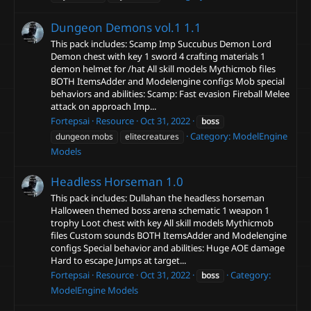
Dungeon Demons vol.1
1.1
This pack includes: Scamp Imp Succubus Demon Lord
Demon chest with key 1 sword 4 crafting materials 1
demon helmet for /hat All skill models Mythicmob files
BOTH ItemsAdder and Modelengine configs Mob special
behaviors and abilities: Scamp: Fast evasion Fireball Melee
attack on approach Imp...
Fortepsai
Resource
Oct 31, 2022
boss
Category:
ModelEngine
dungeon mobs
elitecreatures
Models
Headless Horseman
1.0
This pack includes: Dullahan the headless horseman
Halloween themed boss arena schematic 1 weapon 1
trophy Loot chest with key All skill models Mythicmob
files Custom sounds BOTH ItemsAdder and Modelengine
configs Special behavior and abilities: Huge AOE damage
Hard to escape Jumps at target...
Fortepsai
Resource
Oct 31, 2022
Category:
boss
ModelEngine Models