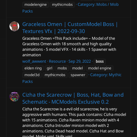
Category:
Mobs / Mob
modelengine
mythicmobs
Packs
Graceless Omen | CustomModel Boss |
Textures Vfx |
2022-09-30
Graceless Omen =This Pack include= – Model of the
Graceless Omen with 18 smooth and high quality
animations - 5 model VFX - 14 skills - 1 Spawner with
animation
wolf_awwent
Resource
Sep 29, 2022
boss
elden ring
girl
mobs
model
model engine
Category:
Mythic
model3d
mythicmobs
spawner
Packs
Cizha the Scarecrow | Boss, Hat, Bow and
Schematic - MCModels Exclusive
0.2
Cizha the Scarecrow is a evil old scarecrow, he is very
aggressive with humans. This pack contains: Cizha model
with 15 animations. Cizha Raven minion model with 4
animations. Cizha Intruder minion model with 2
animations. Cizha Dead head model. Cizha Hat and Bow
model. Mobs.yml, Skills.yml...