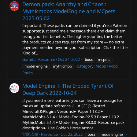
Demon pack: Anarchy and Chaos::
Mythicmobs ModelEngine and MCpets
2025-05-02
Important: These packs can be claimed if you're a Patreon
supporter. Just send me a message there and claim them
using your tier benefits. The higher your tier, the better
the products you can request from my store — no extra
payment needed beyond your subscription. Click the little
King of...
Gamita
Resource
Oct 24, 2022
boss
mcpets
Category:
Mobs / Mob
model engine
mythicmob
Packs
Model Engine ⊹ The Eroded Tyrant Of
Deep Dark
2022-10-24
If you need more features, you can leave a message for
me as an update reference. (ゝ∀･)⌒☆ -Tested
Minecraft&Plugins Versions► Paper 1.18.2 +
MythicMobs-5.1.4 + Model-Engine-R2.5.3 Paper 1.19.2 +
MythicMobs-5.1.4 + Model-Engine-R3.0.0 -Resource pack
description► Use Golden Horse Armor...
宵閣玖鑰
Resource
Oct 23, 2022
boss
modelengine