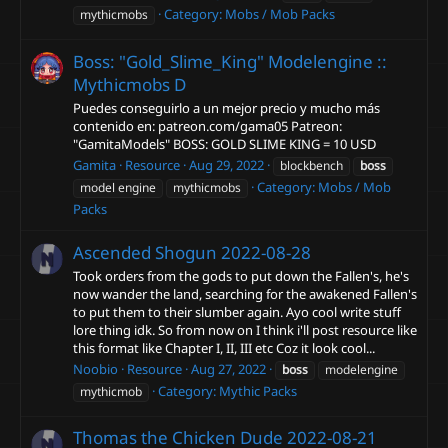
Category:
Mobs / Mob Packs
mythicmobs
Boss: "Gold_Slime_King" Modelengine ::
Mythicmobs
D
Puedes conseguirlo a un mejor precio y mucho más
contenido en: patreon.com/gama05 Patreon:
"GamitaModels" BOSS: GOLD SLIME KING = 10 USD
Gamita
Resource
Aug 29, 2022
blockbench
boss
Category:
Mobs / Mob
model engine
mythicmobs
Packs
Ascended Shogun
2022-08-28
Took orders from the gods to put down the Fallen's, he's
now wander the land, searching for the awakened Fallen's
to put them to their slumber again. Ayo cool write stuff
lore thing idk. So from now on I think i'll post resource like
this format like Chapter I, II, III etc Coz it look cool...
Noobio
Resource
Aug 27, 2022
boss
modelengine
Category:
Mythic Packs
mythicmob
Thomas the Chicken Dude
2022-08-21