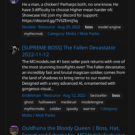
He a man, a chicken? Perharps both, no one know. He
have 3 difficulty to choose Higher mean harder ofc
Showcase Vid: Join my discord for support:
https://discord.gg/TVSZEmtJ5q
Noobio
Resource
Aug 20, 2022
boss
model engine
Category:
Mobs / Mob Packs
mythicmob
[SUPREME BOSS] The Fallen Devastator
2022-11-12
The MCmodels.net #1 best seller pack returns with one of
the most stunning bossfights ever! The Fallen devastator,
an incredibly fast and brutal magician-soldier, comes from
the land of shadows to bring terror to our realms!
Designed with a very advanced AI, ornamented with
gorgeous visual...
Endesman
Resource
Aug 12, 2022
bestseller
boss
ghost
halloween
medieval
modelengine
Category:
mythicmobs
soldier
spooky
warrior
Mobs / Mob Packs
Ouldhana the Bloody Queen | Boss, Hat,
Sword and Schematic - MCModels Exclusive