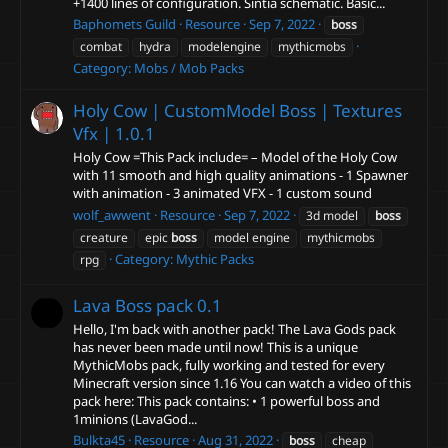
+1400 lines of configuration. Sintia schematic. Basic...
Baphomets Guild
Resource
Sep 7, 2022
boss
combat
hydra
modelengine
mythicmobs
Category:
Mobs / Mob Packs
Holy Cow | CustomModel Boss | Textures
Vfx |
1.0.1
Holy Cow =This Pack include= – Model of the Holy Cow
with 11 smooth and high quality animations - 1 Spawner
with animation - 3 animated VFX - 1 custom sound
wolf_awwent
Resource
Sep 7, 2022
3d model
boss
creature
epic
boss
model engine
mythicmobs
Category:
Mythic Packs
rpg
Lava Boss pack
0.1
Hello, I'm back with another pack! The Lava Gods pack
has never been made until now! This is a unique
MythicMobs pack, fully working and tested for every
Minecraft version since 1.16 You can watch a video of this
pack here: This pack contains: • 1 powerful boss and
1minions (LavaGod...
Bulkta45
Resource
Aug 31, 2022
boss
cheap