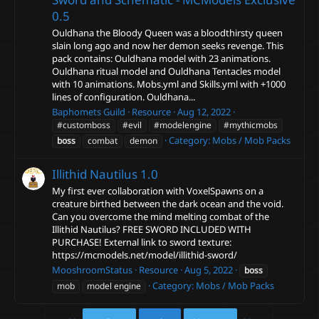
0.5
Ouldhana the Bloody Queen was a bloodthirsty queen
slain long ago and now her demon seeks revenge. This
pack contains: Ouldhana model with 23 animations.
Ouldhana ritual model and Ouldhana Tentacles model
with 10 animations. Mobs.yml and Skills.yml with +1000
lines of configuration. Ouldhana...
Baphomets Guild
Resource
Aug 12, 2022
#customboss
#evil
#modelengine
#mythicmobs
Category:
Mobs / Mob Packs
boss
combat
demon
Illithid Nautilus
1.0
My first ever collaboration with VoxelSpawns on a
creature birthed between the dark ocean and the void.
Can you overcome the mind melting combat of the
Illithid Nautilus? FREE SWORD INCLUDED WITH
PURCHASE! External link to sword texture:
https://mcmodels.net/model/illithid-sword/
MooshroomStatus
Resource
Aug 5, 2022
boss
Category:
Mobs / Mob Packs
mob
model engine