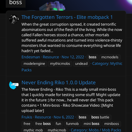
boss
The Forgotten Terrors - Elite mobpack
1
When the great corruption spread, it created terrorific
abominations out of the flesh of the living. While the now
called Fallen heroes stood a chance, other mortals
suffered awful mutations and turned into violence-thirsty
monsters that wanted to consume everything whose life
hadn't yet faded...
Endesman
Resource
Nov 12, 2022
boss
mcmodels
Category:
Mythic
modelengine
mythicmobs
undead
Packs
Never Ending Riko
1.0.0 Update
The Never Ending - Riko This is a really small mini-boss
that I quickly made for testing some stuff! Might update
it in the future :) for now... he will never die! This pack
contains • 1 Mini-boss - Riko Showcase Video: [Might
upload later]
Frukis
Resource
Nov 6, 2022
boss
boss
battle
free
free
boss
fun
funmob
mini
boss
miniboss
Category:
Mobs / Mob Packs
mythic mob
mythicmob