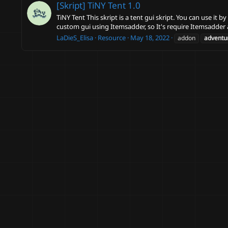
[Skript] TiNY Tent
1.0
TiNY Tent This skript is a tent gui skript. You can use i
custom gui using Itemsadder, so It's require Itemsadder 
LaDieS_Elisa
Resource
May 18, 2022
addon
adventu