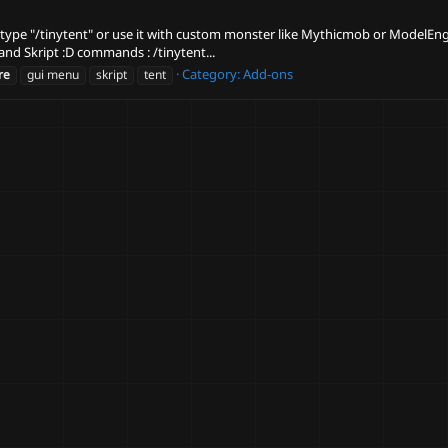
t by type "/tinytent" or use it with custom monster like Mythicmob or ModelE
and Skript :D commands : /tinytent...
Category:
Add-ons
re
gui menu
skript
tent