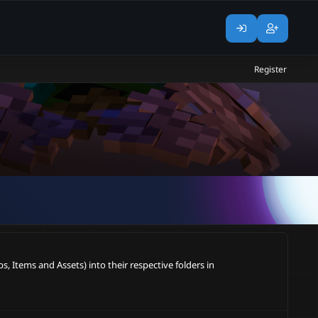
Register
, Items and Assets) into their respective folders in