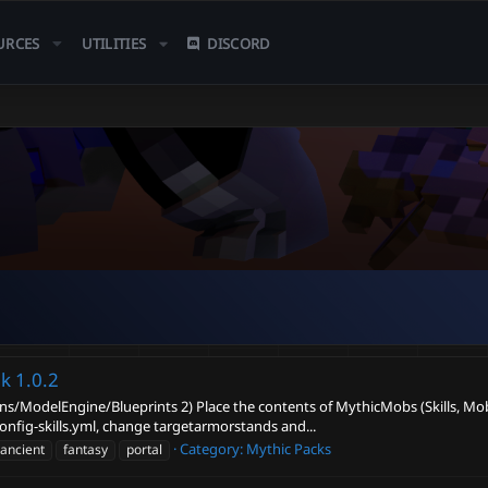
URCES
UTILITIES
DISCORD
ek
1.0.2
ugins/ModelEngine/Blueprints 2) Place the contents of MythicMobs (Skills, Mobs
fig-skills.yml, change targetarmorstands and...
Category:
Mythic Packs
ancient
fantasy
portal