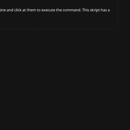
ngine and click at them to execute the command. This skript has a