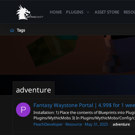
HOME
PLUGINS
ASSET STORE
RESO
Tags
adventure
Fantasy Waystone Portal | 4.99$ for 1 we
P
Installation: 1) Place the contents of Blueprints into Pl
Plugins/MythicMobs 3) In Plugins/MythicMobs/Config/con
PeachDeveloper
Resource
May 31, 2025
adventure