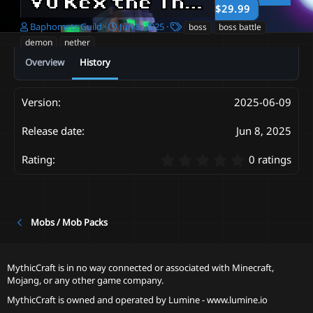
Vu Kex the Thorny Beast | Boss and Schematic - MCModels Exclusive
$29.99
A
C
T
Baphomets Guild
Jun 8, 2025
boss
boss battle
u
r
a
demon
nether
t
e
g
Overview
History
h
a
s
o
t
r
i
o
2025-06-09
n
d
Jun 8, 2025
a
t
0
0 ratings
e
.
0
0
s
t
Mobs / Mob Packs
a
r
(
MythicCraft is in no way connected or associated with Minecraft,
s
Mojang, or any other game company.
)
MythicCraft is owned and operated by
Lumine - www.lumine.io