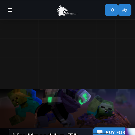
BUY FOR